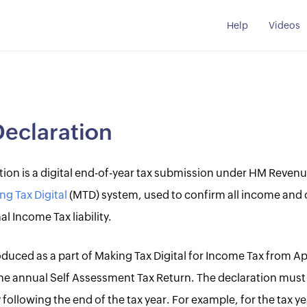
Help
Videos
Declaration
ation is a digital end-of-year tax submission under HM Reve
ng Tax Digital
(MTD) system, used to confirm all income and 
al Income Tax liability.
troduced as a part of Making Tax Digital for Income Tax from A
 the annual Self Assessment Tax Return. The declaration mus
 following the end of the tax year. For example, for the tax ye