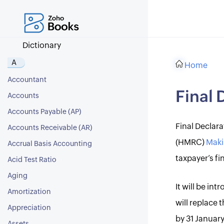
Dictionary
A
Home
Accountant
Final 
Accounts
Accounts Payable (AP)
Final Declar
Accounts Receivable (AR)
(HMRC)
Maki
Accrual Basis Accounting
taxpayer’s fin
Acid Test Ratio
Aging
It will be in
Amortization
will replace
Appreciation
by 31 January