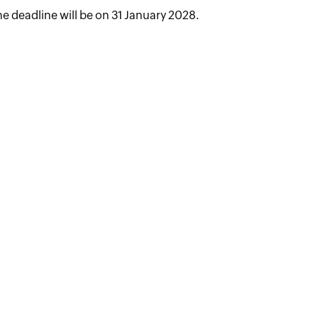
he deadline will be on 31 January 2028.