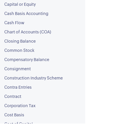
Capital or Equity
Cash Basis Accounting
Cash Flow
Chart of Accounts (COA)
Closing Balance
Common Stock
Compensatory Balance
Consignment
Construction Industry Scheme
Contra Entries
Contract
Corporation Tax
Cost Basis
Cost of Capital