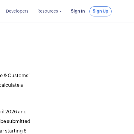
Developers
Resources
Sign In
Sign Up
nue & Customs’
calculate a
pril 2026 and
t be submitted
ar starting 6