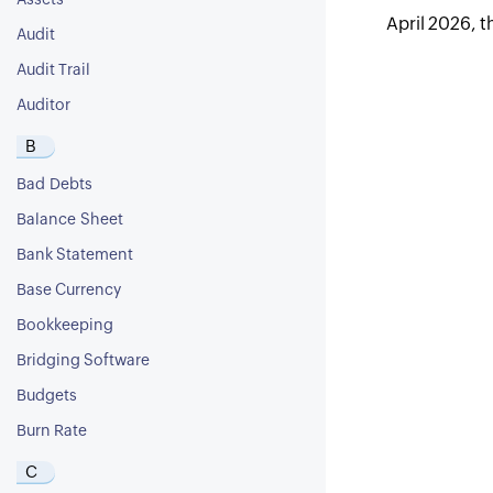
Assets
April 2026, t
Audit
Audit Trail
Auditor
B
Bad Debts
Balance Sheet
Bank Statement
Base Currency
Bookkeeping
Bridging Software
Budgets
Burn Rate
C