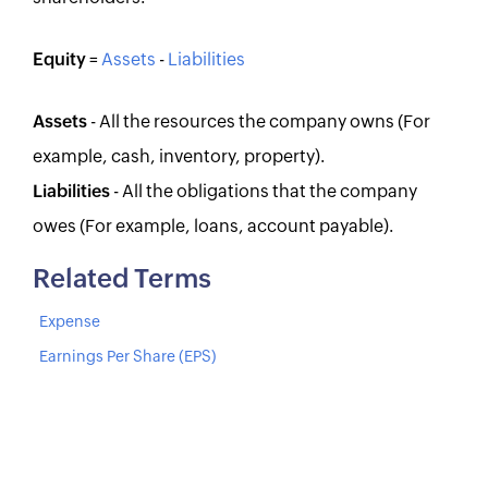
Equity
=
Assets
-
Liabilities
Assets
- All the resources the company owns (For
example, cash, inventory, property).
Liabilities
- All the obligations that the company
owes (For example, loans, account payable).
Related Terms
Expense
Earnings Per Share (EPS)