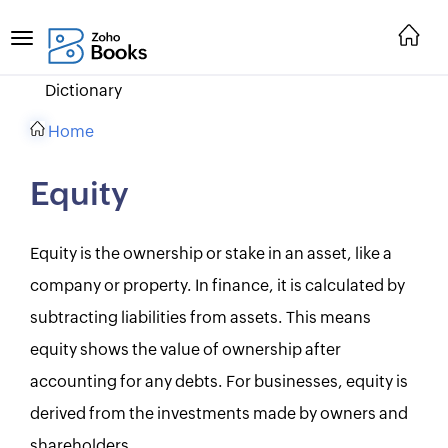
Dictionary
Home
Equity
Equity is the ownership or stake in an asset, like a
company or property. In finance, it is calculated by
subtracting liabilities from assets. This means
equity shows the value of ownership after
accounting for any debts. For businesses, equity is
derived from the investments made by owners and
shareholders.