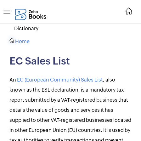
Dictionary
Home
EC Sales List
An
EC (European Community) Sales List
, also
known as the ESL declaration, is a mandatory tax
report submitted by a VAT-registered business that
details the value of goods and services it has
supplied to other VAT-registered businesses located
in other European Union (EU) countries. It is used by
tax authorities to verify transactions and prevent