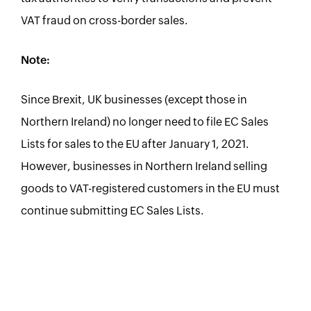
VAT fraud on cross-border sales.
Note:
Since Brexit, UK businesses (except those in
Northern Ireland) no longer need to file EC Sales
Lists for sales to the EU after January 1, 2021.
However, businesses in Northern Ireland selling
goods to VAT-registered customers in the EU must
continue submitting EC Sales Lists.