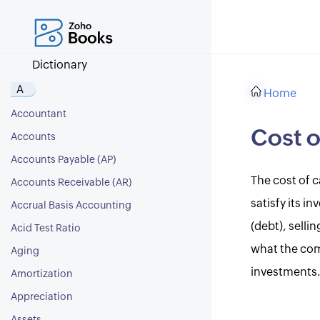
Dictionary
A
Home
Accountant
Cost o
Accounts
Accounts Payable (AP)
The cost of c
Accounts Receivable (AR)
satisfy its i
Accrual Basis Accounting
(debt), selli
Acid Test Ratio
what the com
Aging
investments
Amortization
Appreciation