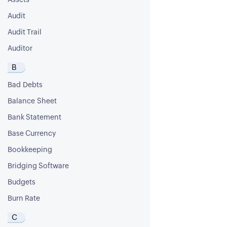
Assets
Audit
Audit Trail
Auditor
B
Bad Debts
Balance Sheet
Bank Statement
Base Currency
Bookkeeping
Bridging Software
Budgets
Burn Rate
C