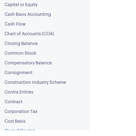
Capital or Equity
Cash Basis Accounting
Cash Flow
Chart of Accounts (COA)
Closing Balance
Common Stock
Compensatory Balance
Consignment
Construction Industry Scheme
Contra Entries
Contract
Corporation Tax
Cost Basis
Cost of Capital