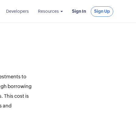
Developers
Resources
Sign In
Sign Up
vestments to
rough borrowing
. This cost is
s and