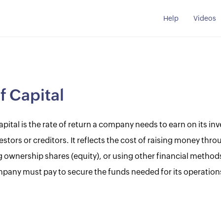
Help
Videos
f Capital
apital is the rate of return a company needs to earn on its in
nvestors or creditors. It reflects the cost of raising money th
ng ownership shares (equity), or using other financial methods
pany must pay to secure the funds needed for its operation
.