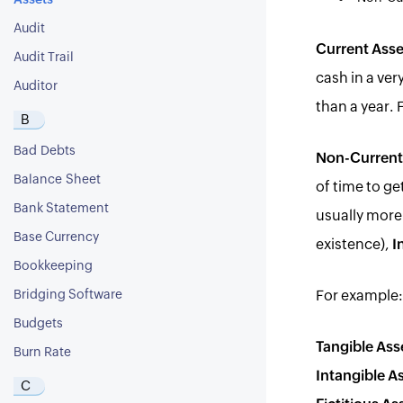
Assets
Audit
Current Asse
Audit Trail
cash in a ver
Auditor
than a year.
B
Bad Debts
Non-Current
Balance Sheet
of time to ge
Bank Statement
usually more 
Base Currency
existence),
I
Bookkeeping
Bridging Software
For example:
Budgets
Tangible Ass
Burn Rate
Intangible A
C