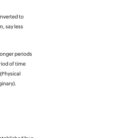
onverted to
m, say less
longer periods
riod of time
(Physical
inary).