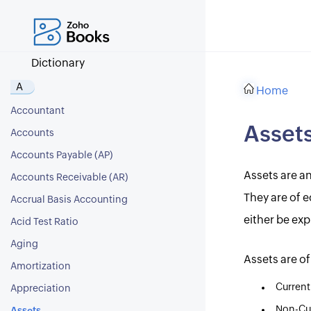
Dictionary
A
Home
Accountant
Asset
Accounts
Accounts Payable (AP)
Assets are a
Accounts Receivable (AR)
They are of e
Accrual Basis Accounting
either be exp
Acid Test Ratio
Aging
Assets are of
Amortization
Current
Appreciation
Non-Cur