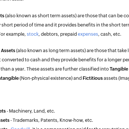
ts
(also known as short term assets) are those that can be c
y short period of time and it provides benefits in the short ter
 For example,
stock
, debtors, prepaid
expenses
, cash, etc.
 Assets
(also known as long term assets) are those that take 
t converted to cash and they provide benefits for a longer pe
than a year. These assets are further classified into
Tangible
ntangible
(Non-physical existence) and
Fictitious
assets (Imag
ets
- Machinery, Land, etc.
ssets
- Trademarks, Patents, Know-how, etc.