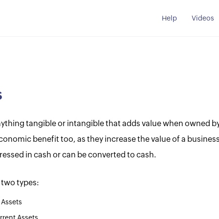
Help
Videos
s
nything tangible or intangible that adds value when owned by
conomic benefit too, as they increase the value of a busines
ressed in cash or can be converted to cash.
 two types:
 Assets
rent Assets.