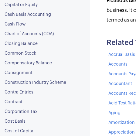
Fictitious As
Capital or Equity
business. It 
Cash Basis Accounting
termed as an
Cash Flow
Chart of Accounts (COA)
Related
Closing Balance
Common Stock
Accrual Basi
Compensatory Balance
Accounts
Consignment
Accounts Pay
Construction Industry Scheme
Accountant
Contra Entries
Accounts Rec
Contract
Acid Test Rat
Corporation Tax
Aging
Cost Basis
Amortization
Cost of Capital
Appreciation