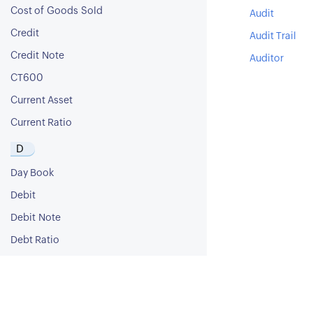
Cost of Goods Sold
Audit
Credit
Audit Trail
Credit Note
Auditor
CT600
Current Asset
Current Ratio
D
Day Book
Debit
Debit Note
Debt Ratio
Debt to Equity Ratio
Deferred Revenue
Deferred Tax Asset