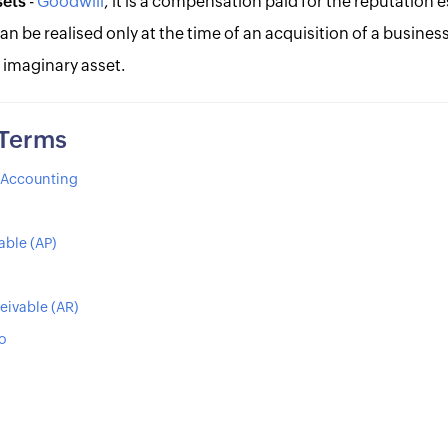
sets
-
Goodwill
, it is a compensation paid for the reputation 
can be realised only at the time of an acquisition of a business
 imaginary asset.
 Terms
s Accounting
able (AP)
eivable (AR)
io