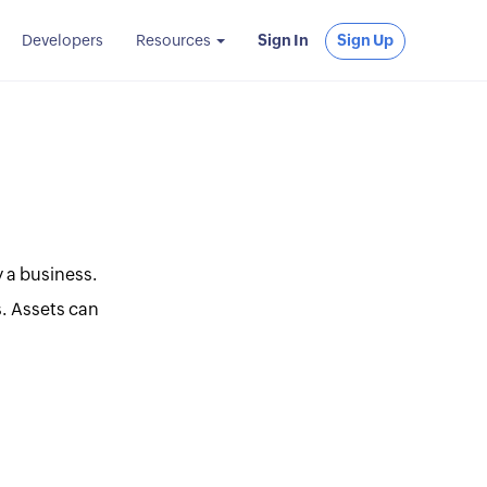
Developers
Resources
Sign In
Sign Up
 a business.
s. Assets can