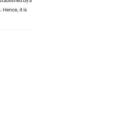
established by a
. Hence, it is