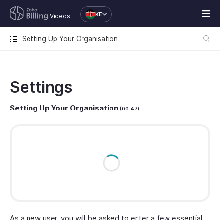
KE
Videos
Setting Up Your Organisation
Settings
Setting Up Your Organisation
(00:47)
As a new user, you will be asked to enter a few essential