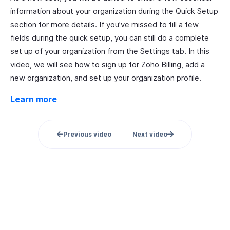
information about your organization during the Quick Setup
section for more details. If you’ve missed to fill a few
fields during the quick setup, you can still do a complete
set up of your organization from the Settings tab. In this
video, we will see how to sign up for Zoho Billing, add a
new organization, and set up your organization profile.
Learn more
Previous video
Next video