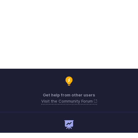
Get help from other users
Visit the Community Forum