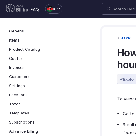
KE
FAQ
General
Back
Items
Product Catalog
How 
Quotes
hou
Invoices
Customers
Explor
Settings
Locations
To view a
Taxes
Templates
Go to
Subscriptions
Scroll
Advance Billing
Times