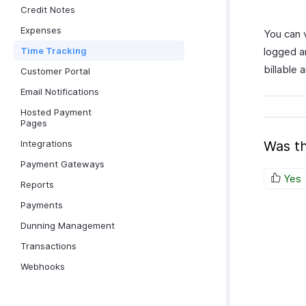
Credit Notes
Expenses
You can 
Time Tracking
logged a
billable 
Customer Portal
Email Notifications
Hosted Payment
Pages
Integrations
Was th
Payment Gateways
Yes
Reports
Payments
Dunning Management
Transactions
Webhooks