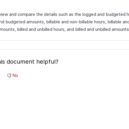
view and compare the details such as the logged and budgeted h
nd budgeted amounts, billable and non-billable hours, billable an
amounts, billed and unbilled hours, and billed and unbilled amounts
is document helpful?
No