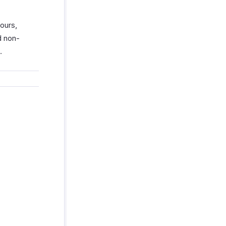
ours,
d non-
.