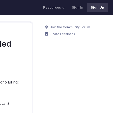
Resources
Sign In
Sign Up
Join the Community Forum
Share Feedback
led
ho Billing:
s and