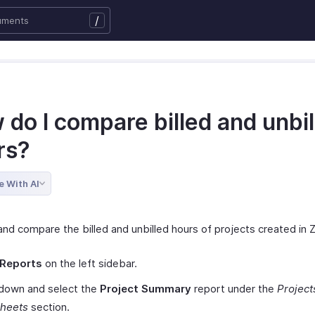
/
do I compare billed and unbil
rs?
e With AI
nd compare the billed and unbilled hours of projects created in Zo
Reports
on the left sidebar.
 down and select the
Project Summary
report under the
Project
heets
section.