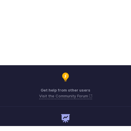
Get help from other users
Visit the Community Forum