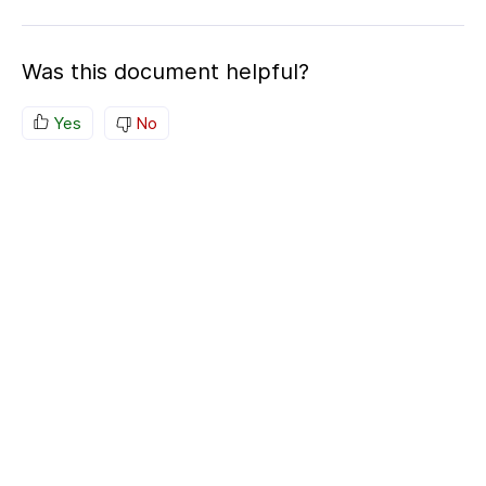
Was this document helpful?
Yes
No