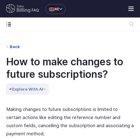
KE
FAQ
Back
How to make changes to
future subscriptions?
Explore With AI
Making changes to future subscriptions is limited to
certain actions like editing the reference number and
custom fields, cancelling the subscription and associating a
payment method.