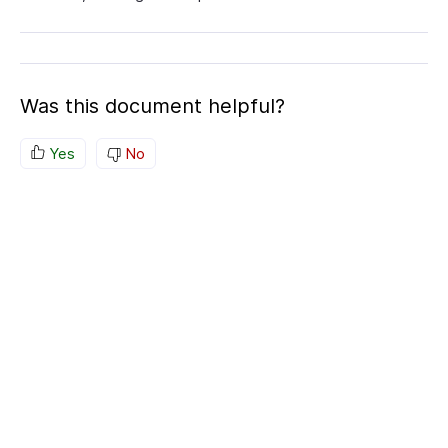
Was this document helpful?
Yes
No