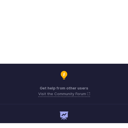
Get help from other users
Visit the Community Forum