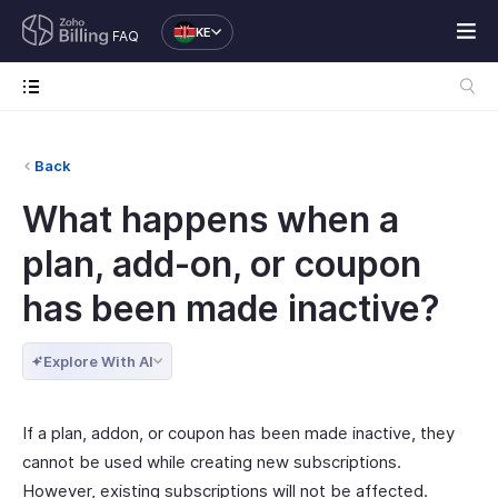
KE
FAQ
Back
What happens when a
plan, add-on, or coupon
has been made inactive?
Explore With AI
If a plan, addon, or coupon has been made inactive, they
cannot be used while creating new subscriptions.
However, existing subscriptions will not be affected.