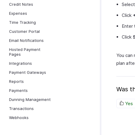
Selec
Credit Notes
Expenses
Click
Time Tracking
Enter 
Customer Portal
Click
Email Notifications
Hosted Payment
Pages
You can
plan afte
Integrations
Payment Gateways
Reports
Was th
Payments
Dunning Management
Yes
Transactions
Webhooks