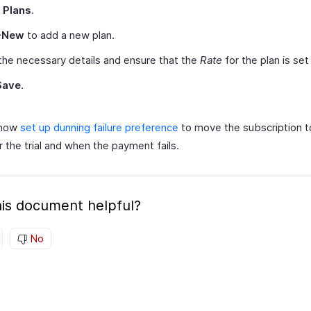
t
Plans
.
+New
to add a new plan.
the necessary details and ensure that the
Rate
for the plan is se
Save
.
 now
set up dunning failure preference
to move the subscription t
r the trial and when the payment fails.
is document helpful?
No