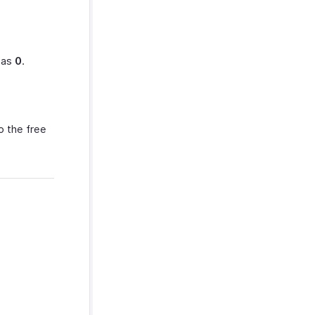
t as
0
.
o the free