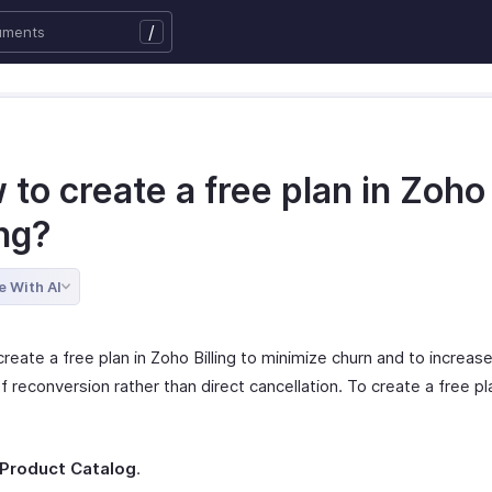
/
to create a free plan in Zoho
ing?
e With AI
reate a free plan in Zoho Billing to minimize churn and to increas
 reconversion rather than direct cancellation. To create a free pl
Product Catalog
.