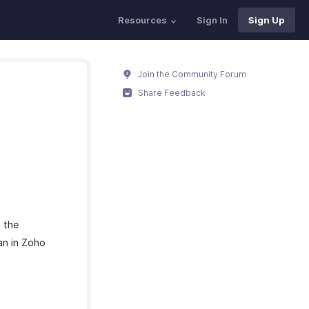
Resources
Sign In
Sign Up
Join the Community Forum
Share Feedback
e the
an in Zoho