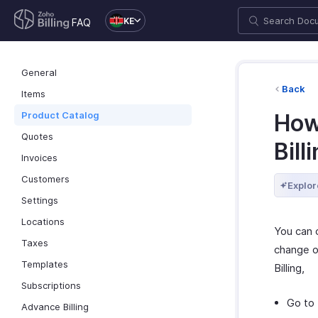
KE
FAQ
General
Back
Items
Product Catalog
How 
Quotes
Bill
Invoices
Customers
Explor
Settings
Locations
You can c
Taxes
change of
Templates
Billing,
Subscriptions
Go to
Advance Billing