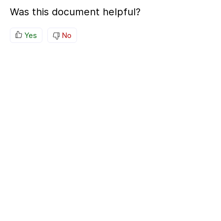
Was this document helpful?
Yes
No