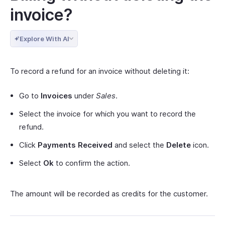
invoice?
Explore With AI
To record a refund for an invoice without deleting it:
Go to
Invoices
under
Sales
.
Select the invoice for which you want to record the
refund.
Click
Payments Received
and select the
Delete
icon.
Select
Ok
to confirm the action.
The amount will be recorded as credits for the customer.