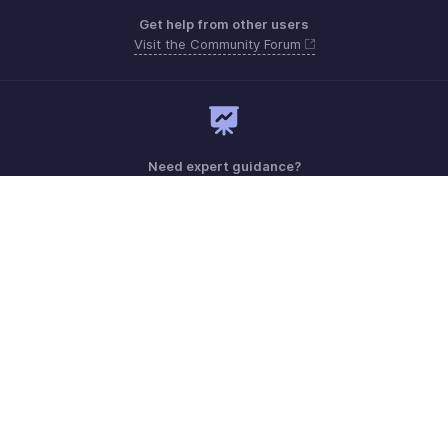
Get help from other users
Visit the Community Forum
Need expert guidance?
Register for a webinar
Monday - Friday (9:00 AM to 6:00 PM)
US +1 8443165544
UK +44 8000856099
Australia +61 1800911076