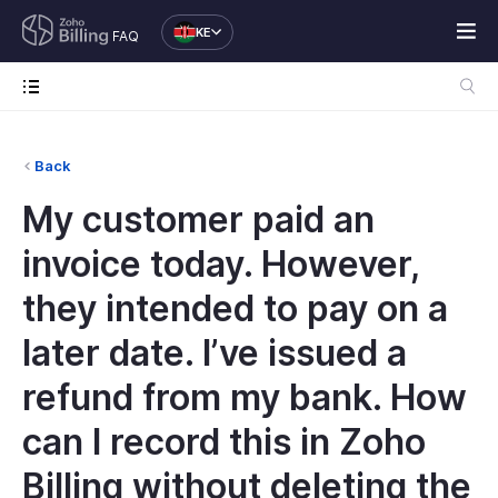
KE
FAQ
Back
My customer paid an
invoice today. However,
they intended to pay on a
later date. I’ve issued a
refund from my bank. How
can I record this in Zoho
Billing without deleting the