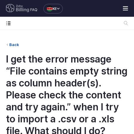
KE
FAQ
Back
I get the error message
“File contains empty string
as column header(s).
Please check the content
and try again.” when I try
to import a .csv or a .xls
file. What should I do?