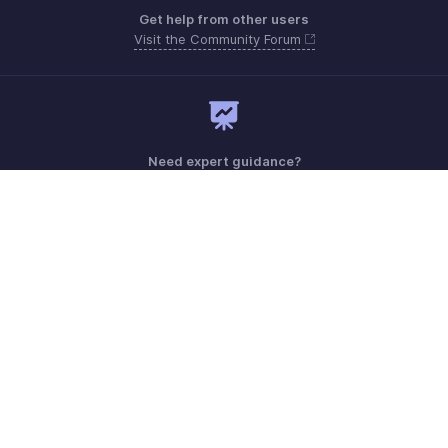
Get help from other users
Visit the Community Forum
Need expert guidance?
Register for a webinar
Monday - Friday (9:00 AM to 6:00 PM)
US +1 8443165544
UK +44 8000856099
Australia +61 1800911076