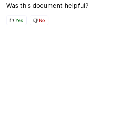
Was this document helpful?
Yes
No