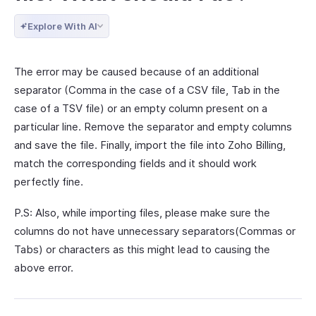
Explore With AI
The error may be caused because of an additional
separator (Comma in the case of a CSV file, Tab in the
case of a TSV file) or an empty column present on a
particular line. Remove the separator and empty columns
and save the file. Finally, import the file into Zoho Billing,
match the corresponding fields and it should work
perfectly fine.
P.S: Also, while importing files, please make sure the
columns do not have unnecessary separators(Commas or
Tabs) or characters as this might lead to causing the
above error.