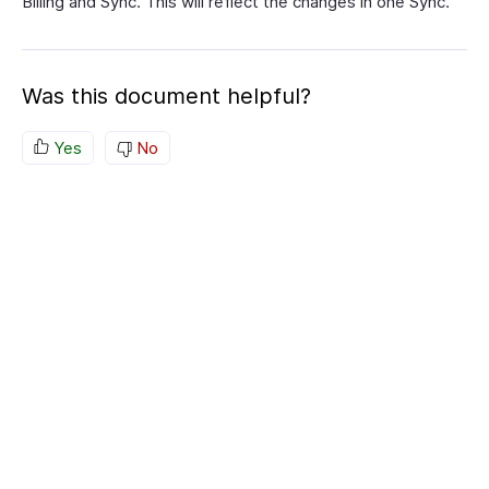
Billing and Sync. This will reflect the changes in one Sync.
Was this document helpful?
Yes
No