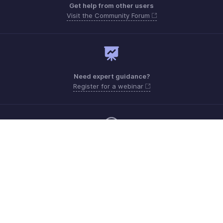
Get help from other users
Visit the Community Forum
Need expert guidance?
Register for a webinar
Monday - Friday (9:00 AM to 6:00 PM)
US +1 8443165544
UK +44 8000856099
Australia +61 1800911076