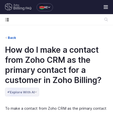
KE
FAQ
Back
How do I make a contact
from Zoho CRM as the
primary contact for a
customer in Zoho Billing?
Explore With AI
To make a contact from Zoho CRM as the primary contact