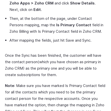
Zoho Apps > Zoho CRM
and click
Show Details
.
Next, click on
Edit
.
Then, at the bottom of the page, under Contact
Persons mapping, map the
Is Primary Contact
field in
Zoho Billing with Is Primary Contact field in Zoho CRM.
After mapping the fields, just hit Save and Sync.
Once the Sync has been finished, the customer will have
the contact person(which you have chosen as primary in
Zoho CRM) as the primary one and you will be able to
create subscriptions for them.
Note
: Make sure you have marked Is Primary Contact field
for all the contacts which you need to be the primary
contact person for the respective accounts. Once you
have marked the option, then change the mapping in Zoho