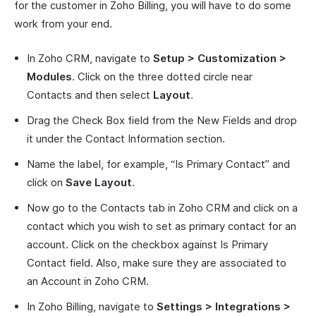
for the customer in Zoho Billing, you will have to do some
work from your end.
In Zoho CRM, navigate to
Setup > Customization >
Modules
. Click on the three dotted circle near
Contacts and then select
Layout
.
Drag the Check Box field from the New Fields and drop
it under the Contact Information section.
Name the label, for example, “Is Primary Contact” and
click on
Save Layout
.
Now go to the Contacts tab in Zoho CRM and click on a
contact which you wish to set as primary contact for an
account. Click on the checkbox against Is Primary
Contact field. Also, make sure they are associated to
an Account in Zoho CRM.
In Zoho Billing, navigate to
Settings > Integrations >