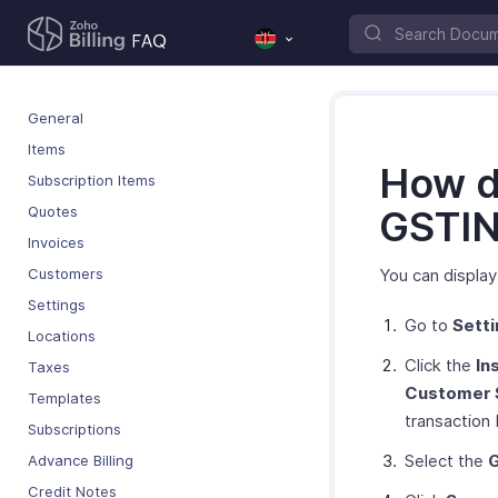
General
Items
How d
Subscription Items
Quotes
GSTIN 
Invoices
Customers
You can displa
Settings
Go to
Sett
Locations
Click the
In
Taxes
Customer 
Templates
transaction
Subscriptions
Select the
Advance Billing
Credit Notes