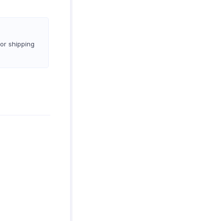
 or shipping