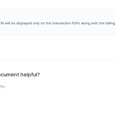
N will be displayed only on the transaction PDFs along with the billing
.
ocument helpful?
No