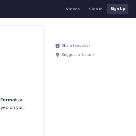
Videos
Sign In
Sign Up
Share feedback
Suggest a feature
 Format
or
ayed on your