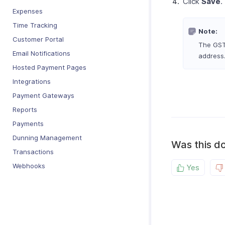
Click
Save
.
Expenses
Time Tracking
Note:
Customer Portal
The GSTI
Email Notifications
address
Hosted Payment Pages
Integrations
Payment Gateways
Reports
Payments
Dunning Management
Was this d
Transactions
Webhooks
Yes