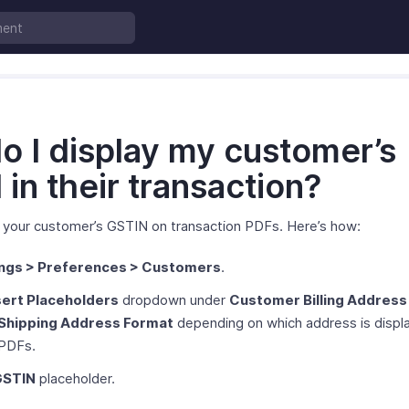
o I display my customer’s
in their transaction?
y your customer’s GSTIN on transaction PDFs. Here’s how:
ings > Preferences > Customers
.
sert Placeholders
dropdown under
Customer Billing Address
Shipping Address Format
depending on which address is displ
 PDFs.
GSTIN
placeholder.