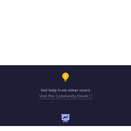
Get help from other users
Visit the Community Forum