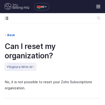
KE
FAQ
Back
Can I reset my
organization?
Explore With AI
No, it is not possible to reset your Zoho Subscriptions
organization.