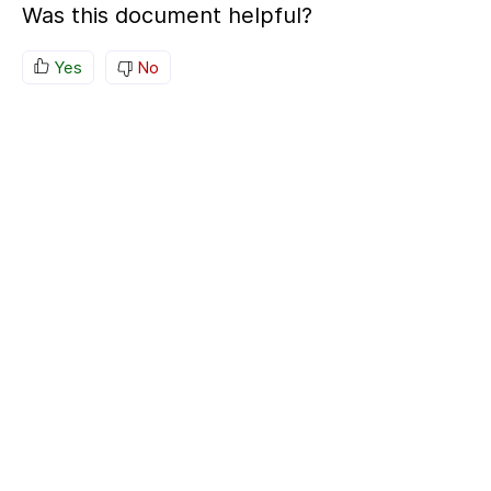
Was this document helpful?
Yes
No