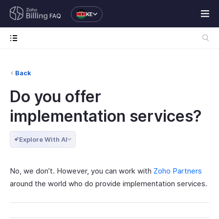
KE
FAQ
Back
Do you offer
implementation services?
Explore With AI
No, we don’t. However, you can work with
Zoho Partners
around the world who do provide implementation services.