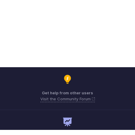
Get help from other users
Visit the Community Forum