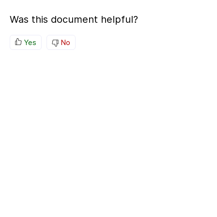
Was this document helpful?
Yes
No