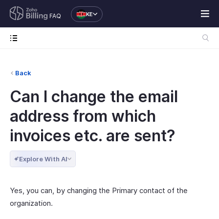
KE
FAQ
Back
Can I change the email
address from which
invoices etc. are sent?
Explore With AI
Yes, you can, by changing the Primary contact of the
organization.