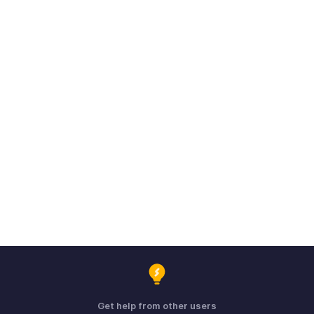
Get help from other users