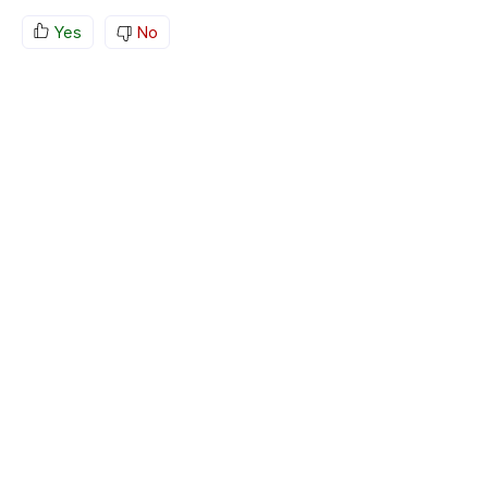
Yes
No