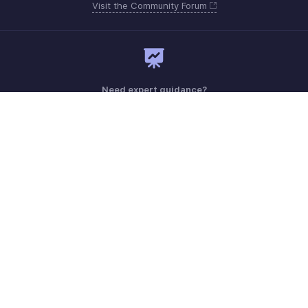
Visit the Community Forum
Need expert guidance?
Register for a webinar
Monday - Friday (9:00 AM to 6:00 PM)
US +1 8443165544
UK +44 8000856099
Australia +61 1800911076