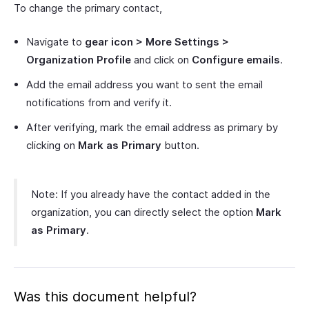
To change the primary contact,
Navigate to
gear icon > More Settings >
Organization Profile
and click on
Configure emails
.
Add the email address you want to sent the email
notifications from and verify it.
After verifying, mark the email address as primary by
clicking on
Mark as Primary
button.
Note: If you already have the contact added in the
organization, you can directly select the option
Mark
as Primary
.
Was this document helpful?