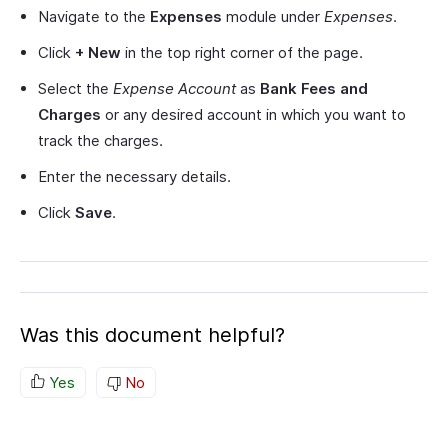
Navigate to the
Expenses
module under
Expenses
.
Click
+ New
in the top right corner of the page.
Select the
Expense Account
as
Bank Fees and
Charges
or any desired account in which you want to
track the charges.
Enter the necessary details.
Click
Save
.
Was this document helpful?
Yes
No