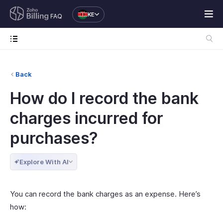
KE
FAQ
Back
How do I record the bank
charges incurred for
purchases?
Explore With AI
You can record the bank charges as an expense. Here’s
how: