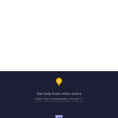
Get help from other users
Visit the Community Forum