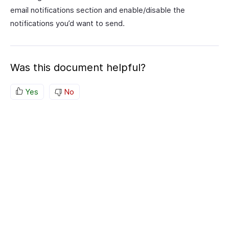
email notifications section and enable/disable the
notifications you’d want to send.
Was this document helpful?
Yes
No