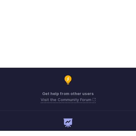
Get help from other users
Visit the Community Forum