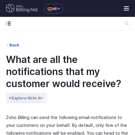
KE
FAQ
Back
What are all the
notifications that my
customer would receive?
Explore With AI
Zoho Billing can send the following email notifications to
your customers on your behalf. By default, only few of the
following notifications will be enabled. You can head to the