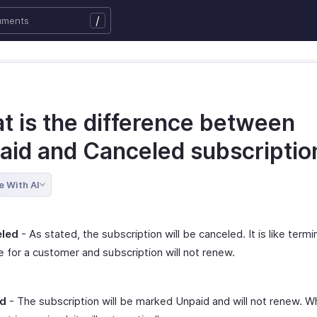
/
t is the difference between
aid and Canceled subscriptio
e With AI
led
- As stated, the subscription will be canceled. It is like termi
e for a customer and subscription will not renew.
id
- The subscription will be marked Unpaid and will not renew. W