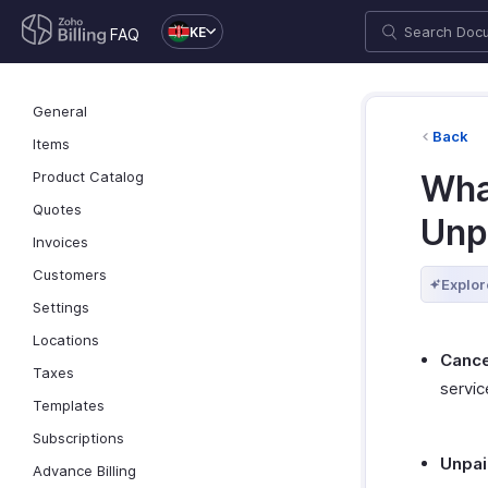
KE
FAQ
General
Back
Items
Product Catalog
Wha
Quotes
Unp
Invoices
Customers
Explor
Settings
Locations
Cance
Taxes
servic
Templates
Subscriptions
Unpa
Advance Billing