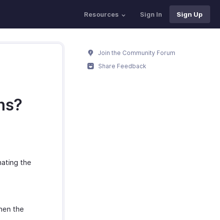
Resources
Sign In
Sign Up
Join the Community Forum
Share Feedback
ns?
nating the
hen the