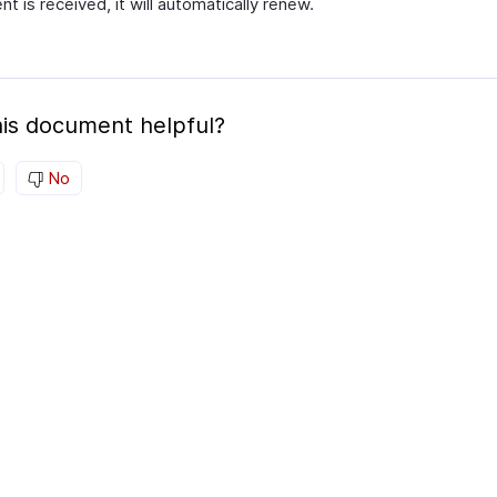
t is received, it will automatically renew.
is document helpful?
No