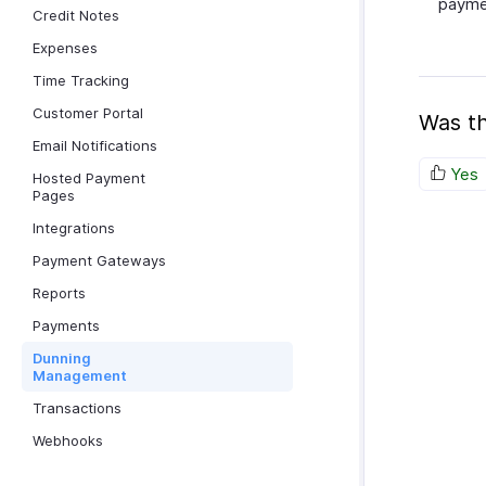
paymen
Credit Notes
Expenses
Time Tracking
Customer Portal
Was th
Email Notifications
Yes
Hosted Payment
Pages
Integrations
Payment Gateways
Reports
Payments
Dunning
Management
Transactions
Webhooks