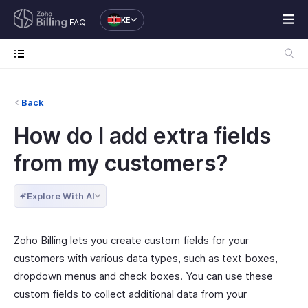
KE
FAQ
Back
How do I add extra fields
from my customers?
Explore With AI
Zoho Billing lets you create custom fields for your
customers with various data types, such as text boxes,
dropdown menus and check boxes. You can use these
custom fields to collect additional data from your