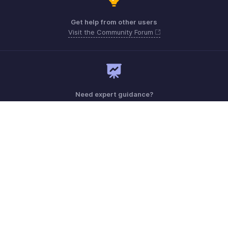
Get help from other users
Visit the Community Forum
Need expert guidance?
Register for a webinar
Monday - Friday (9:00 AM to 6:00 PM)
US +1 8443165544
UK +44 8000856099
Australia +61 1800911076