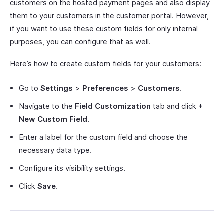
customers on the hosted payment pages and also display
them to your customers in the customer portal. However,
if you want to use these custom fields for only internal
purposes, you can configure that as well.
Here’s how to create custom fields for your customers:
Go to
Settings
>
Preferences
>
Customers
.
Navigate to the
Field Customization
tab and click
+
New Custom Field
.
Enter a label for the custom field and choose the
necessary data type.
Configure its visibility settings.
Click
Save
.