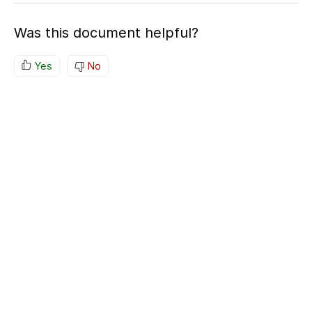
Was this document helpful?
Yes
No