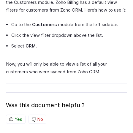
the Customers module. Zoho Billing has a default view
filters for customers from Zoho CRM. Here’s how to use it:
Go to the
Customers
module from the left sidebar.
Click the view filter dropdown above the list.
Select
CRM
.
Now, you will only be able to view a list of all your
customers who were synced from Zoho CRM.
Was this document helpful?
Yes
No