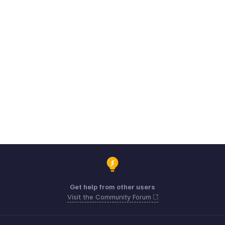
Get help from other users
Visit the Community Forum