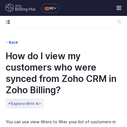
KE
FAQ
Back
How do I view my
customers who were
synced from Zoho CRM in
Zoho Billing?
Explore With AI
You can use view filters to filter your list of customers in