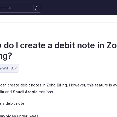
/
do I create a debit note in Z
ing?
e With AI
can create debit notes in Zoho Billing. However, this feature is av
dia
and
Saudi Arabia
editions.
e a debit note:
Invoices
under
Sales
.