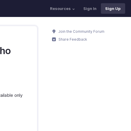
Resources
Sign In
Sign Up
Join the Community Forum
Share Feedback
oho
ailable only