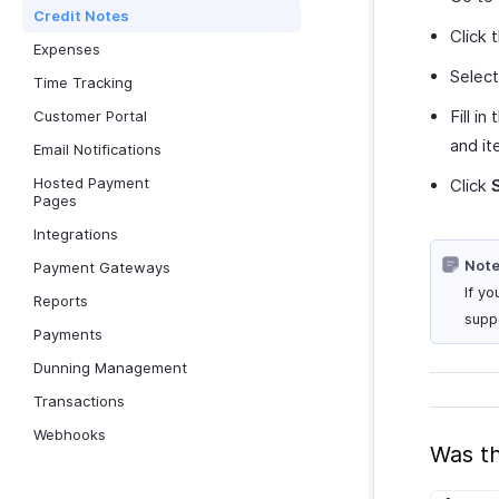
Credit Notes
Click
Expenses
Selec
Time Tracking
Fill i
Customer Portal
and it
Email Notifications
Hosted Payment
Click
Pages
Integrations
Note
Payment Gateways
If y
Reports
suppo
Payments
Dunning Management
Transactions
Webhooks
Was th