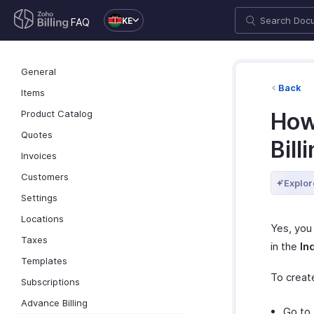
KE
FAQ
General
Back
Items
Product Catalog
How 
Quotes
Bill
Invoices
Customers
Explor
Settings
Locations
Yes, you 
Taxes
in the
In
Templates
To creat
Subscriptions
Advance Billing
Go to