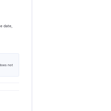
te date,
does not