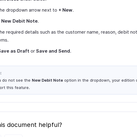
 the dropdown arrow next to
+ New
.
t
New Debit Note
.
n the required details such as the customer name, reason, debit no
ems.
Save as Draft
or
Save and Send
.
:
ou do not see the
New Debit Note
option in the dropdown, your edition 
rt this feature.
is document helpful?