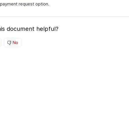
payment request option.
is document helpful?
No