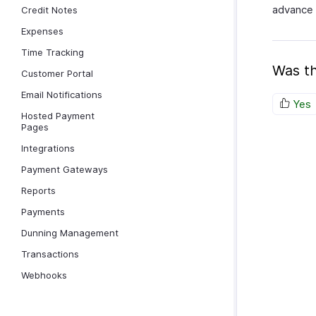
advance 
Credit Notes
Expenses
Time Tracking
Was th
Customer Portal
Email Notifications
Yes
Hosted Payment
Pages
Integrations
Payment Gateways
Reports
Payments
Dunning Management
Transactions
Webhooks