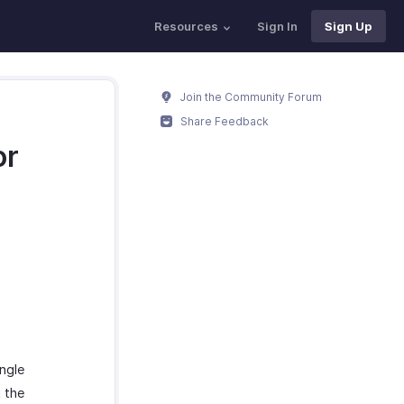
Resources
Sign In
Sign Up
Join the Community Forum
Share Feedback
or
ngle
 the