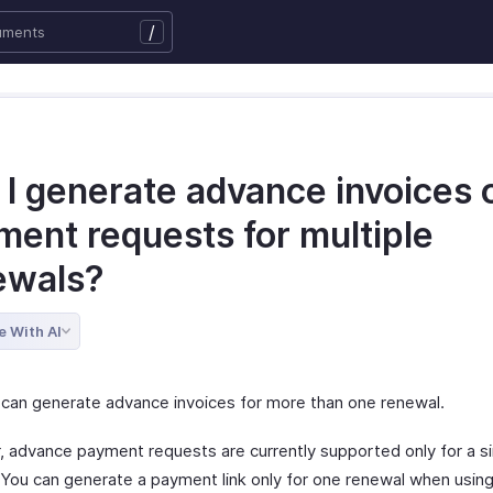
/
 I generate advance invoices 
ment requests for multiple
ewals?
e With AI
 can generate advance invoices for more than one renewal.
 advance payment requests are currently supported only for a si
 You can generate a payment link only for one renewal when using