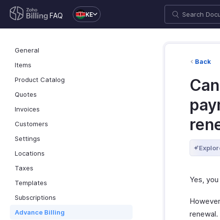
KE
FAQ
General
Back
Items
Product Catalog
Can
Quotes
pay
Invoices
ren
Customers
Settings
Explor
Locations
Taxes
Yes, you
Templates
Subscriptions
However,
Advance Billing
renewal.