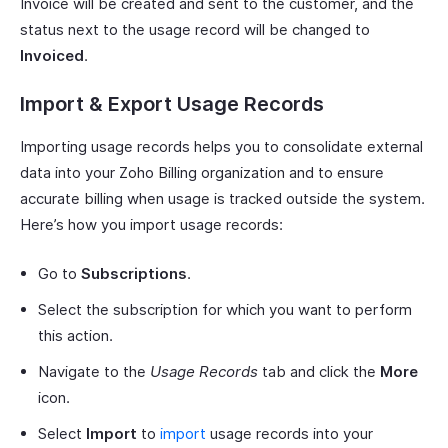
Invoice will be created and sent to the customer, and the
status next to the usage record will be changed to
Invoiced
.
Import & Export Usage Records
Importing usage records helps you to consolidate external
data into your Zoho Billing organization and to ensure
accurate billing when usage is tracked outside the system.
Here’s how you import usage records:
Go to
Subscriptions
.
Select the subscription for which you want to perform
this action.
Navigate to the
Usage Records
tab and click the
More
icon.
Select
Import
to
import
usage records into your