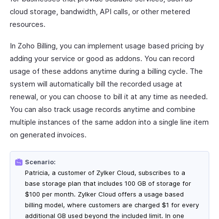
cloud storage, bandwidth, API calls, or other metered
resources.
In Zoho Billing, you can implement usage based pricing by
adding your service or good as addons. You can record
usage of these addons anytime during a billing cycle. The
system will automatically bill the recorded usage at
renewal, or you can choose to bill it at any time as needed.
You can also track usage records anytime and combine
multiple instances of the same addon into a single line item
on generated invoices.
Scenario:
Patricia, a customer of Zylker Cloud, subscribes to a
base storage plan that includes 100 GB of storage for
$100 per month. Zylker Cloud offers a usage based
billing model, where customers are charged $1 for every
additional GB used beyond the included limit. In one