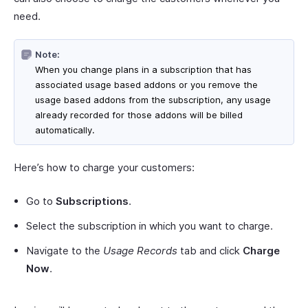
need.
Note:
When you change plans in a subscription that has
associated usage based addons or you remove the
usage based addons from the subscription, any usage
already recorded for those addons will be billed
automatically.
Here’s how to charge your customers:
Go to
Subscriptions
.
Select the subscription in which you want to charge.
Navigate to the
Usage Records
tab and click
Charge
Now
.