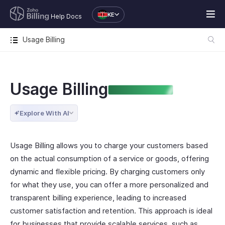
KE
Help Docs
Usage Billing
Usage Billing
ENTERPRISE EDITION
Explore With AI
Usage Billing allows you to charge your customers based
on the actual consumption of a service or goods, offering
dynamic and flexible pricing. By charging customers only
for what they use, you can offer a more personalized and
transparent billing experience, leading to increased
customer satisfaction and retention. This approach is ideal
for businesses that provide scalable services, such as