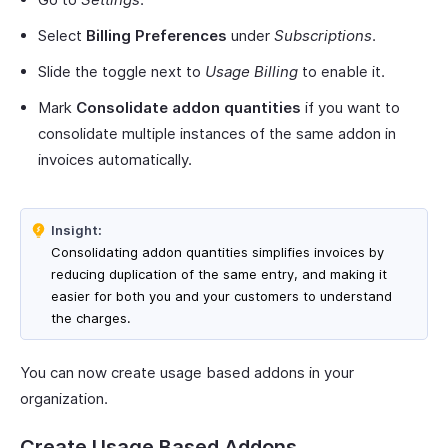
Select
Billing Preferences
under
Subscriptions
.
Slide the toggle next to
Usage Billing
to enable it.
Mark
Consolidate addon quantities
if you want to
consolidate multiple instances of the same addon in
invoices automatically.
Insight:
Consolidating addon quantities simplifies invoices by
reducing duplication of the same entry, and making it
easier for both you and your customers to understand
the charges.
You can now create usage based addons in your
organization.
Create Usage Based Addons