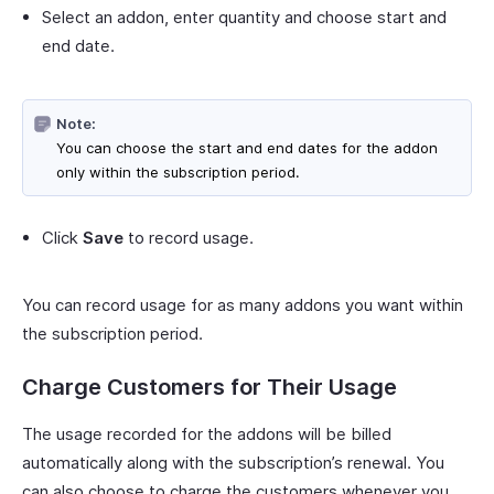
Select an addon, enter quantity and choose start and
end date.
Note:
You can choose the start and end dates for the addon
only within the subscription period.
Click
Save
to record usage.
You can record usage for as many addons you want within
the subscription period.
Charge Customers for Their Usage
The usage recorded for the addons will be billed
automatically along with the subscription’s renewal. You
can also choose to charge the customers whenever you