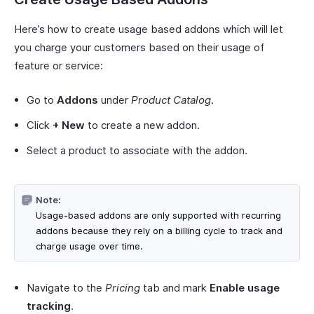
Here’s how to create usage based addons which will let
you charge your customers based on their usage of
feature or service:
Go to
Addons
under
Product Catalog
.
Click
+ New
to create a new addon.
Select a product to associate with the addon.
Note:
Usage-based addons are only supported with recurring
addons because they rely on a billing cycle to track and
charge usage over time.
Navigate to the
Pricing
tab and mark
Enable usage
tracking
.