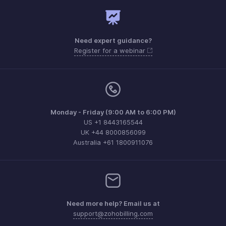
Need expert guidance?
Register for a webinar
Monday - Friday (9:00 AM to 6:00 PM)
US +1 8443165544
UK +44 8000856099
Australia +61 1800911076
Need more help? Email us at
support@zohobilling.com