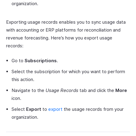
organization.
Exporting usage records enables you to sync usage data
with accounting or ERP platforms for reconciliation and
revenue forecasting. Here’s how you export usage
records:
Go to
Subscriptions
.
Select the subscription for which you want to perform
this action.
Navigate to the
Usage Records
tab and click the
More
icon.
Select
Export
to
export
the usage records from your
organization.