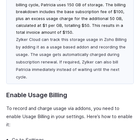
billing cycle, Patricia uses 150 GB of storage. The billing
breakdown includes the base subscription fee of $100,
plus an excess usage charge for the additional 50 GB,
calculated at $1 per GB, totalling $50. This results in a
total invoice amount of $150.
Zylker Cloud can track this storage usage in Zoho Billing
by adding it as a usage based addon and recording the
usage. The usage gets automatically charged during
subscription renewal. If required, Zylker can also bill
Patricia immediately instead of waiting until the next
cycle.
Enable Usage Billing
To record and charge usage via addons, you need to
enable Usage Billing in your settings. Here’s how to enable
it:
Go to
Settings
.