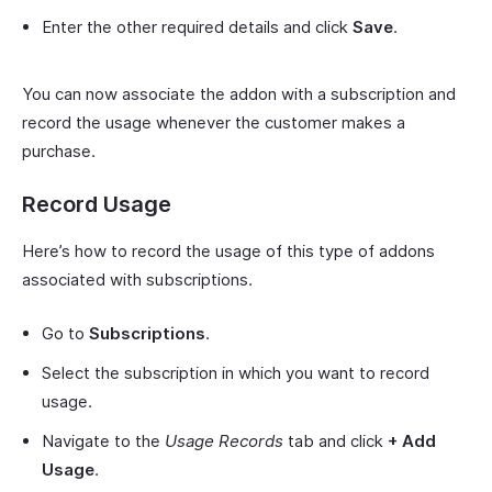
Enter the other required details and click
Save
.
You can now associate the addon with a subscription and
record the usage whenever the customer makes a
purchase.
Record Usage
Here’s how to record the usage of this type of addons
associated with subscriptions.
Go to
Subscriptions
.
Select the subscription in which you want to record
usage.
Navigate to the
Usage Records
tab and click
+ Add
Usage
.