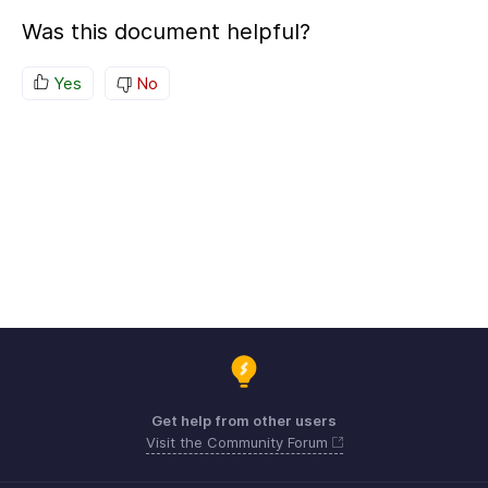
Was this document helpful?
Yes
No
Get help from other users
Visit the Community Forum