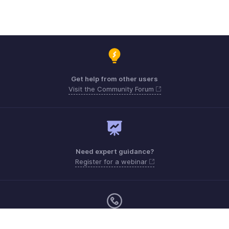
Get help from other users
Visit the Community Forum
Need expert guidance?
Register for a webinar
Monday - Friday (9:00 AM to 6:00 PM)