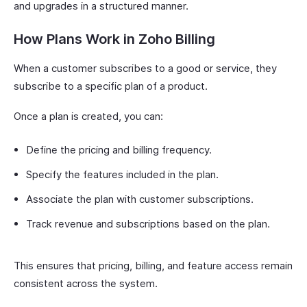
and upgrades in a structured manner.
How Plans Work in Zoho Billing
When a customer subscribes to a good or service, they
subscribe to a specific plan of a product.
Once a plan is created, you can:
Define the pricing and billing frequency.
Specify the features included in the plan.
Associate the plan with customer subscriptions.
Track revenue and subscriptions based on the plan.
This ensures that pricing, billing, and feature access remain
consistent across the system.