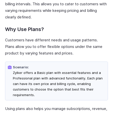
billing intervals. This allows you to cater to customers with
varying requirements while keeping pricing and billing
clearly defined.
Why Use Plans?
Customers have different needs and usage patterns.
Plans allow you to offer flexible options under the same
product by varying features and prices.
Scenario:
Zylker offers a Basic plan with essential features and a
Professional plan with advanced functionality. Each plan
can have its own price and billing cycle, enabling
customers to choose the option that best fits their
requirements.
Using plans also helps you manage subscriptions, revenue,