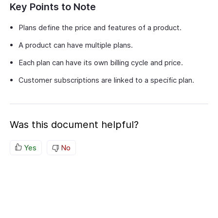
Key Points to Note
Plans define the price and features of a product.
A product can have multiple plans.
Each plan can have its own billing cycle and price.
Customer subscriptions are linked to a specific plan.
Was this document helpful?
Yes
No