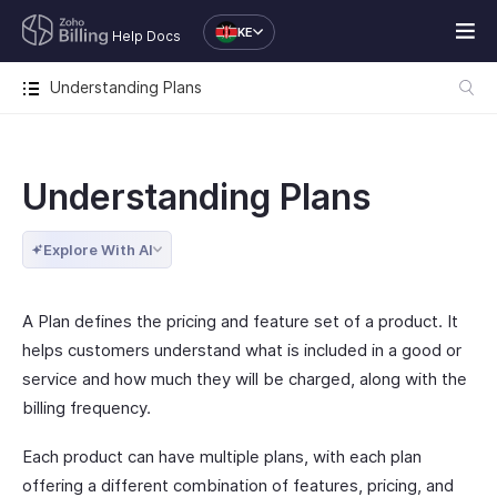
KE
Help Docs
Understanding Plans
Understanding Plans
Explore With AI
A Plan defines the pricing and feature set of a product. It
helps customers understand what is included in a good or
service and how much they will be charged, along with the
billing frequency.
Each product can have multiple plans, with each plan
offering a different combination of features, pricing, and