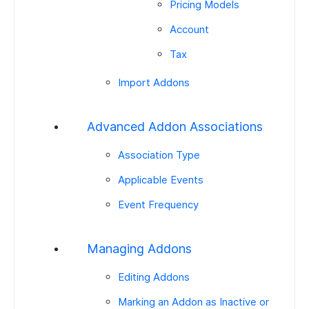
Pricing Models
Account
Tax
Import Addons
Advanced Addon Associations
Association Type
Applicable Events
Event Frequency
Managing Addons
Editing Addons
Marking an Addon as Inactive or