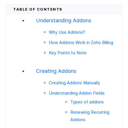
Understanding Addons
Why Use Addons?
How Addons Work in Zoho Billing
Key Points to Note
Creating Addons
Creating Addons Manually
Understanding Addon Fields
Types of addons
Renewing Recurring
Addons