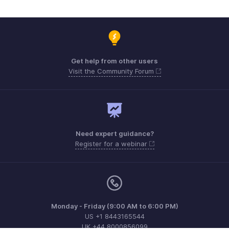
Get help from other users
Visit the Community Forum
Need expert guidance?
Register for a webinar
Monday - Friday (9:00 AM to 6:00 PM)
US +1 8443165544
UK +44 8000856099