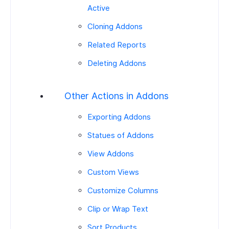
Active
Cloning Addons
Related Reports
Deleting Addons
Other Actions in Addons
Exporting Addons
Statues of Addons
View Addons
Custom Views
Customize Columns
Clip or Wrap Text
Sort Products