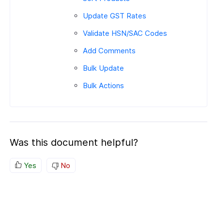
Update GST Rates
Validate HSN/SAC Codes
Add Comments
Bulk Update
Bulk Actions
Was this document helpful?
Yes
No