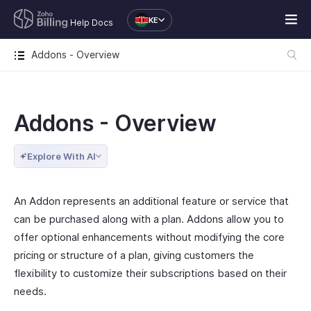
KE
Help Docs
Addons - Overview
Addons - Overview
Explore With AI
An Addon represents an additional feature or service that
can be purchased along with a plan. Addons allow you to
offer optional enhancements without modifying the core
pricing or structure of a plan, giving customers the
flexibility to customize their subscriptions based on their
needs.