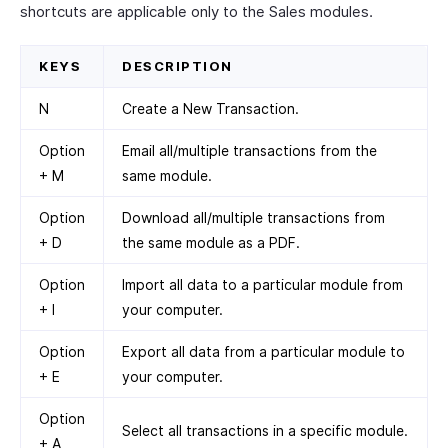
shortcuts are applicable only to the Sales modules.
KEYS
DESCRIPTION
N
Create a New Transaction.
Option
Email all/multiple transactions from the
+ M
same module.
Option
Download all/multiple transactions from
+ D
the same module as a PDF.
Option
Import all data to a particular module from
+ I
your computer.
Option
Export all data from a particular module to
+ E
your computer.
Option
Select all transactions in a specific module.
+ A