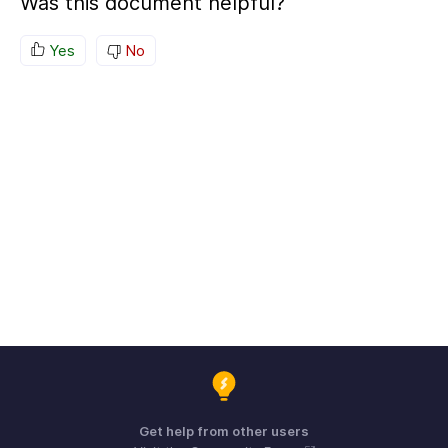
Was this document helpful?
Yes
No
Get help from other users