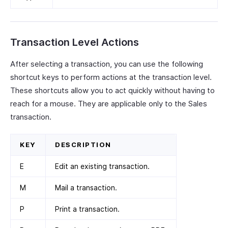
Transaction Level Actions
After selecting a transaction, you can use the following
shortcut keys to perform actions at the transaction level.
These shortcuts allow you to act quickly without having to
reach for a mouse. They are applicable only to the Sales
transaction.
KEY
DESCRIPTION
E
Edit an existing transaction.
M
Mail a transaction.
P
Print a transaction.