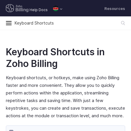
Resources
Help Docs
Keyboard Shortcuts
Keyboard Shortcuts in
Zoho Billing
Keyboard shortcuts, or hotkeys, make using Zoho Billing
faster and more convenient. They allow you to quickly
perform actions within the application, streamlining
repetitive tasks and saving time. With just a few
keystrokes, you can create and save transactions, execute
actions at the module or transaction level, and much more.