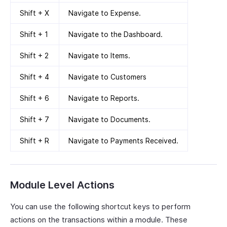
Shift + X
Navigate to Expense.
Shift + 1
Navigate to the Dashboard.
Shift + 2
Navigate to Items.
Shift + 4
Navigate to Customers
Shift + 6
Navigate to Reports.
Shift + 7
Navigate to Documents.
Shift + R
Navigate to Payments Received.
Module Level Actions
You can use the following shortcut keys to perform
actions on the transactions within a module. These