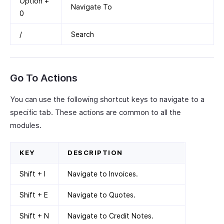
Option +
Navigate To
0
/
Search
Go To Actions
You can use the following shortcut keys to navigate to a
specific tab. These actions are common to all the
modules.
KEY
DESCRIPTION
Shift + I
Navigate to Invoices.
Shift + E
Navigate to Quotes.
Shift + N
Navigate to Credit Notes.