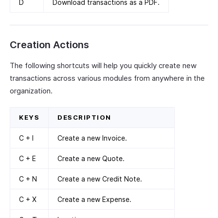
D
Download transactions as a PDF.
Creation Actions
The following shortcuts will help you quickly create new
transactions across various modules from anywhere in the
organization.
KEYS
DESCRIPTION
C + I
Create a new Invoice.
C + E
Create a new Quote.
C + N
Create a new Credit Note.
C + X
Create a new Expense.