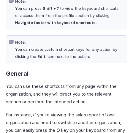
Note:
You can press
Shift + ?
to view the keyboard shortcuts,
or access them from the profile section by clicking
Navigate faster with keyboard shortcuts
.
Note:
You can create custom shortcut keys for any action by
clicking the
Edit
icon next to the action.
General
You can use these shortcuts from any page within the
organization, and they will direct you to the relevant
section or perform the intended action.
For instance, if you’re viewing the sales report of one
organization and need to switch to another organization,
you can easily press the
O
key on your keyboard from any