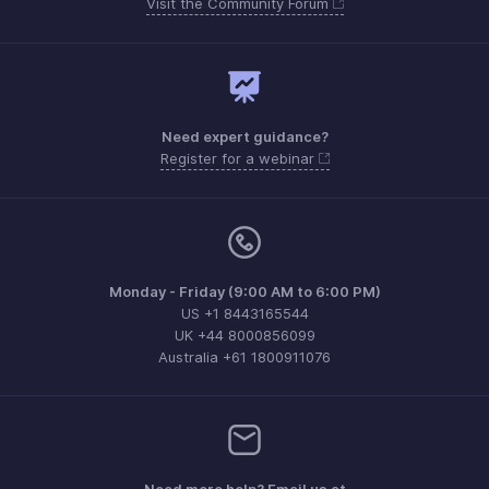
Visit the Community Forum
Need expert guidance?
Register for a webinar
Monday - Friday (9:00 AM to 6:00 PM)
US +1 8443165544
UK +44 8000856099
Australia +61 1800911076
Need more help? Email us at