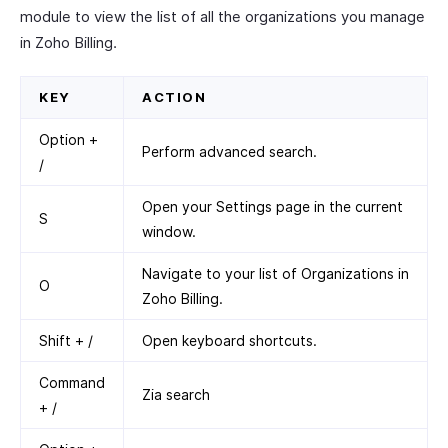
module to view the list of all the organizations you manage
in Zoho Billing.
KEY
ACTION
Option +
Perform advanced search.
/
Open your Settings page in the current
S
window.
Navigate to your list of Organizations in
O
Zoho Billing.
Shift + /
Open keyboard shortcuts.
Command
Zia search
+ /