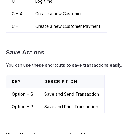
C + T
Log time.
C + 4
Create a new Customer.
C + 1
Create a new Customer Payment.
Save Actions
You can use these shortcuts to save transactions easily.
KEY
DESCRIPTION
Option + S
Save and Send Transaction
Option + P
Save and Print Transaction