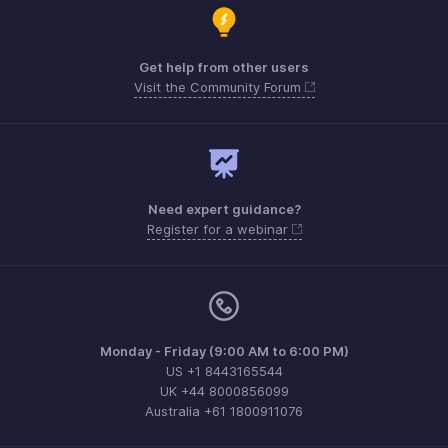
Get help from other users
Visit the Community Forum
Need expert guidance?
Register for a webinar
Monday - Friday (9:00 AM to 6:00 PM)
US +1 8443165544
UK +44 8000856099
Australia +61 1800911076