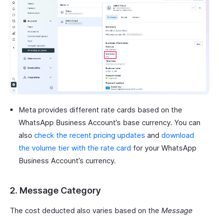
Meta provides different rate cards based on the
WhatsApp Business Account’s base currency. You can
also
check the recent pricing updates
and
download
the volume tier with the rate card
for your WhatsApp
Business Account’s currency.
2. Message Category
The cost deducted also varies based on the
Message