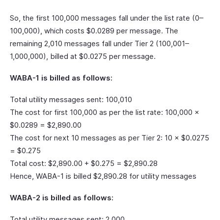
So, the first 100,000 messages fall under the list rate (0–
100,000), which costs $0.0289 per message. The
remaining 2,010 messages fall under Tier 2 (100,001–
1,000,000), billed at $0.0275 per message.
WABA-1 is billed as follows:
Total utility messages sent: 100,010
The cost for first 100,000 as per the list rate: 100,000 ×
$0.0289 = $2,890.00
The cost for next 10 messages as per Tier 2: 10 × $0.0275
= $0.275
Total cost: $2,890.00 + $0.275 = $2,890.28
Hence, WABA-1 is billed $2,890.28 for utility messages
WABA-2 is billed as follows:
Total utility messages sent: 2,000