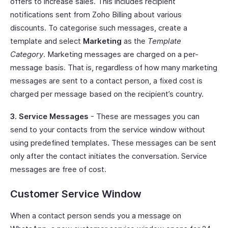
offers to increase sales. This includes recipient
notifications sent from Zoho Billing about various
discounts. To categorise such messages, create a
template and select
Marketing
as the
Template
Category
. Marketing messages are charged on a per-
message basis. That is, regardless of how many marketing
messages are sent to a contact person, a fixed cost is
charged per message based on the recipient’s country.
3. Service Messages
- These are messages you can
send to your contacts from the service window without
using predefined templates. These messages can be sent
only after the contact initiates the conversation. Service
messages are free of cost.
Customer Service Window
When a contact person sends you a message on