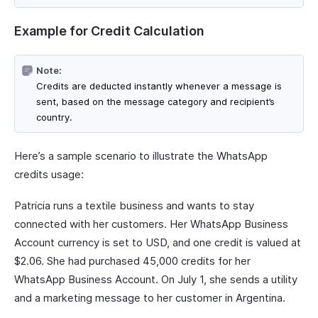
Example for Credit Calculation
Note:
Credits are deducted instantly whenever a message is
sent, based on the message category and recipient’s
country.
Here’s a sample scenario to illustrate the WhatsApp
credits usage:
Patricia runs a textile business and wants to stay
connected with her customers. Her WhatsApp Business
Account currency is set to USD, and one credit is valued at
$2.06. She had purchased 45,000 credits for her
WhatsApp Business Account. On July 1, she sends a utility
and a marketing message to her customer in Argentina.