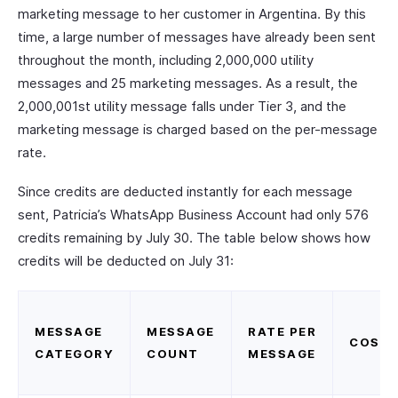
marketing message to her customer in Argentina. By this
time, a large number of messages have already been sent
throughout the month, including 2,000,000 utility
messages and 25 marketing messages. As a result, the
2,000,001st utility message falls under Tier 3, and the
marketing message is charged based on the per-message
rate.
Since credits are deducted instantly for each message
sent, Patricia’s WhatsApp Business Account had only 576
credits remaining by July 30. The table below shows how
credits will be deducted on July 31:
MESSAGE
MESSAGE
RATE PER
COST
CATEGORY
COUNT
MESSAGE