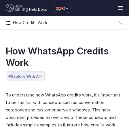
KE
Help Docs
How Credits Work
How WhatsApp Credits
Work
Explore With AI
To understand how WhatsApp credits work, it’s important
to be familiar with concepts such as conversation
categories and customer service windows. This help
document provides an overview of these concepts and
includes simple examples to illustrate how credits work.