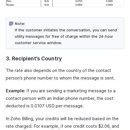
Note:
If the customer initiates the conversation, you can send
utility messages for free of charge within the 24-hour
customer service window.
3. Recipient’s Country
The rate also depends on the country of the contact
person’s phone number to whom the message is sent.
Example:
If you are sending a marketing message to a
contact person with an Indian phone number, the cost
deducted is 0.0107 USD per-message.
In Zoho Billing, your credits will be reduced based on the
rate charged. For example, if one credit costs $2.06, and