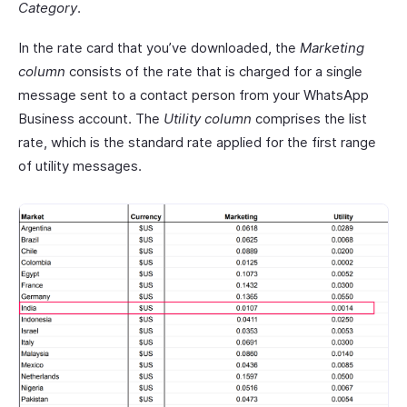
Category
.
In the rate card that you’ve downloaded, the
Marketing
column
consists of the rate that is charged for a single
message sent to a contact person from your WhatsApp
Business account. The
Utility column
comprises the list
rate, which is the standard rate applied for the first range
of utility messages.