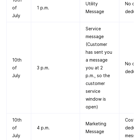
Utility
No cos
of
1 p.m.
Message
deduct
July
Service
message
(Customer
has sent you
10th
a message
No cos
of
3 p.m.
you at 2
deduct
July
p.m., so the
customer
service
window is
open)
10th
Cost
Marketing
of
4 p.m.
deduct
Message
July
messag