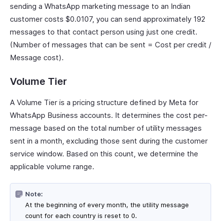
sending a WhatsApp marketing message to an Indian
customer costs $0.0107, you can send approximately 192
messages to that contact person using just one credit.
(Number of messages that can be sent = Cost per credit /
Message cost).
Volume Tier
A Volume Tier is a pricing structure defined by Meta for
WhatsApp Business accounts. It determines the cost per-
message based on the total number of utility messages
sent in a month, excluding those sent during the customer
service window. Based on this count, we determine the
applicable volume range.
Note:
At the beginning of every month, the utility message
count for each country is reset to 0.