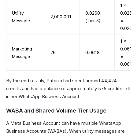
1 ×
Utility
0.0260
0.0260
2,000,001
Message
(Tier-3)
=
0.0260
1 ×
Marketing
0.0618
26
0.0618
Message
=
0.0618
By the end of July, Patricia had spent around 44,424
credits and had a balance of approximately 575 credits left
in her WhatsApp Business Account.
WABA and Shared Volume Tier Usage
A Meta Business Account can have multiple WhatsApp
Business Accounts (WABAs). When utility messages are