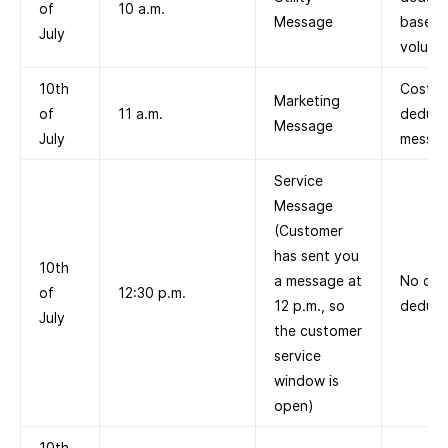
of
10 a.m.
Message
based 
July
volume 
10th
Cost
Marketing
of
11 a.m.
deduct
Message
July
messag
Service
Message
(Customer
has sent you
10th
a message at
No cos
of
12:30 p.m.
12 p.m., so
deduct
July
the customer
service
window is
open)
10th