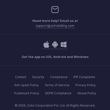
Need more help? Email us at
support@zohobilling.com
Get the app on iOS, Android and Windows
Contact
Security
Compliance
IPR Complaints
Anti-spam Policy
Terms of Service
Privacy Policy
Trademark Policy
GDPR Compliance
Abuse Policy
© 2026, Zoho Corporation Pvt. Ltd. All Rights Reserved.