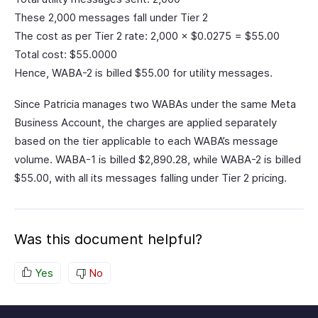
These 2,000 messages fall under Tier 2
The cost as per Tier 2 rate: 2,000 × $0.0275 = $55.00
Total cost: $55.0000
Hence, WABA-2 is billed $55.00 for utility messages.
Since Patricia manages two WABAs under the same Meta
Business Account, the charges are applied separately
based on the tier applicable to each WABA’s message
volume. WABA-1 is billed $2,890.28, while WABA-2 is billed
$55.00, with all its messages falling under Tier 2 pricing.
Was this document helpful?
Yes
No