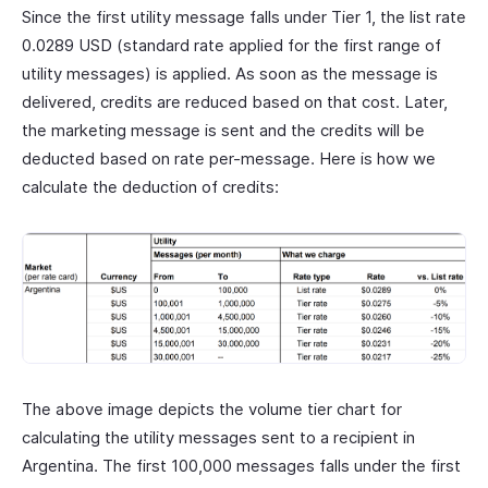
Since the first utility message falls under Tier 1, the list rate
0.0289 USD (standard rate applied for the first range of
utility messages) is applied. As soon as the message is
delivered, credits are reduced based on that cost. Later,
the marketing message is sent and the credits will be
deducted based on rate per-message. Here is how we
calculate the deduction of credits:
The above image depicts the volume tier chart for
calculating the utility messages sent to a recipient in
Argentina. The first 100,000 messages falls under the first