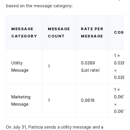
based on the message category:
MESSAGE
MESSAGE
RATE PER
COST
CATEGORY
COUNT
MESSAGE
1 ×
Utility
0.0289
0.0289
1
Message
(List rate)
=
0.0289
1 ×
Marketing
0.0618
1
0.0618
Message
=
0.0618
On July 31, Patricia sends a utility message and a