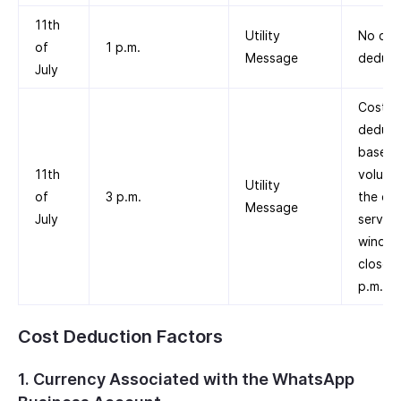
11th
Utility
No cos
of
1 p.m.
Message
deduct
July
Cost is
deduc
based 
11th
volume 
Utility
of
3 p.m.
the cu
Message
July
service
windo
closed 
p.m.
Cost Deduction Factors
1. Currency Associated with the WhatsApp