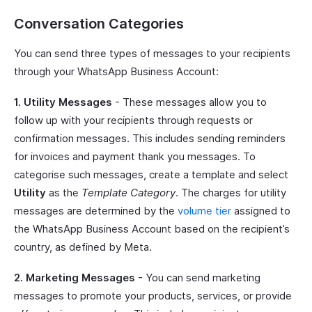
Conversation Categories
You can send three types of messages to your recipients
through your WhatsApp Business Account:
1. Utility Messages
- These messages allow you to
follow up with your recipients through requests or
confirmation messages. This includes sending reminders
for invoices and payment thank you messages. To
categorise such messages, create a template and select
Utility
as the
Template Category
. The charges for utility
messages are determined by the
volume tier
assigned to
the WhatsApp Business Account based on the recipient’s
country, as defined by Meta.
2. Marketing Messages
- You can send marketing
messages to promote your products, services, or provide