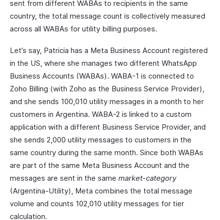
sent from different WABAs to recipients in the same
country, the total message count is collectively measured
across all WABAs for utility billing purposes.
Let’s say, Patricia has a Meta Business Account registered
in the US, where she manages two different WhatsApp
Business Accounts (WABAs). WABA-1 is connected to
Zoho Billing (with Zoho as the Business Service Provider),
and she sends 100,010 utility messages in a month to her
customers in Argentina. WABA-2 is linked to a custom
application with a different Business Service Provider, and
she sends 2,000 utility messages to customers in the
same country during the same month. Since both WABAs
are part of the same Meta Business Account and the
messages are sent in the same
market-category
(Argentina-Utility), Meta combines the total message
volume and counts 102,010 utility messages for tier
calculation.