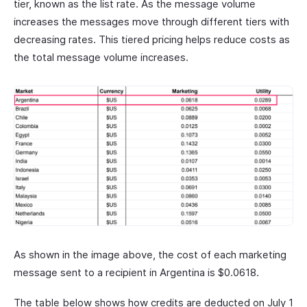
tier, known as the list rate. As the message volume
increases the messages move through different tiers with
decreasing rates. This tiered pricing helps reduce costs as
the total message volume increases.
As shown in the image above, the cost of each marketing
message sent to a recipient in Argentina is $0.0618.
The table below shows how credits are deducted on July 1