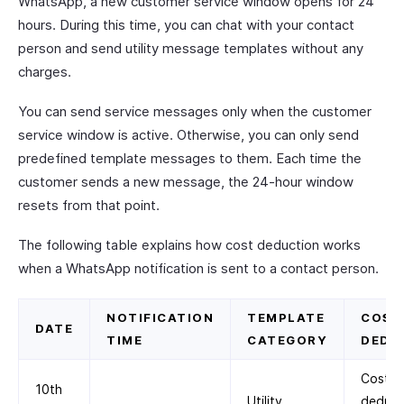
WhatsApp, a new customer service window opens for 24
hours. During this time, you can chat with your contact
person and send utility message templates without any
charges.
You can send service messages only when the customer
service window is active. Otherwise, you can only send
predefined template messages to them. Each time the
customer sends a new message, the 24-hour window
resets from that point.
The following table explains how cost deduction works
when a WhatsApp notification is sent to a contact person.
NOTIFICATION
TEMPLATE
COST
DATE
TIME
CATEGORY
DEDU
Cost
10th
Utility
deduc