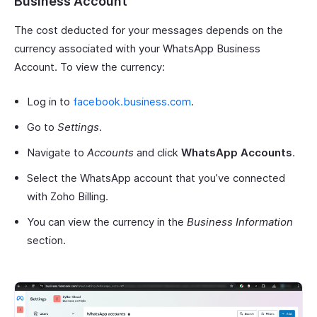
Business Account
The cost deducted for your messages depends on the
currency associated with your WhatsApp Business
Account. To view the currency:
Log in to
facebook.business.com
.
Go to
Settings
.
Navigate to
Accounts
and click
WhatsApp Accounts
.
Select the WhatsApp account that you’ve connected
with Zoho Billing.
You can view the currency in the
Business Information
section.