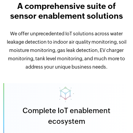
A comprehensive suite of
sensor enablement solutions
We offer unprecedented IoT solutions across water
leakage detection to indoor air quality monitoring, soil
moisture monitoring, gas leak detection, EV charger
monitoring, tank level monitoring, and much more to
address your unique business needs.
Complete IoT enablement
ecosystem