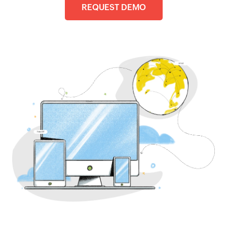
REQUEST DEMO