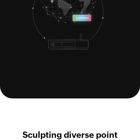
Sculpting diverse point