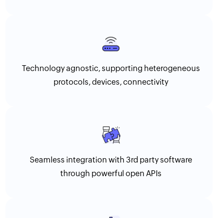
Technology agnostic, supporting heterogeneous
protocols, devices, connectivity
Seamless integration with 3rd party software
through powerful open APIs