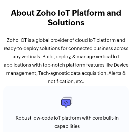
About Zoho IoT Platform and
Solutions
Zoho lOT is a global provider of cloud IoT platform and
ready-to-deploy solutions for connected business across
any verticals. Build, deploy, & manage vertical loT
applications with top-notch platform features like Device
management, Tech-agnostic data acquisition, Alerts &
notification, etc.
Robust low-code IoT platform with core built-in
capabilities