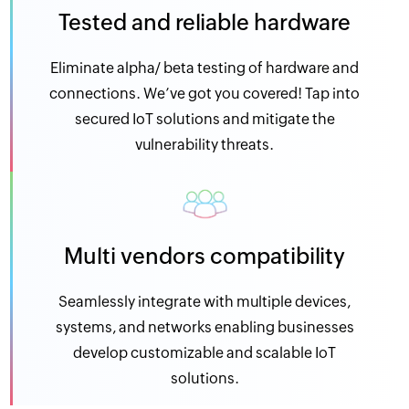
Tested and reliable hardware
Eliminate alpha/ beta testing of hardware and
connections. We’ve got you covered! Tap into
secured IoT solutions and mitigate the
vulnerability threats.
Multi vendors compatibility
Seamlessly integrate with multiple devices,
systems, and networks enabling businesses
develop customizable and scalable IoT
solutions.