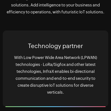
solutions. Add intelligence to your business and
efficiency to operations, with futuristic IoT solutions.
Technology partner
With Low Power Wide Area Network (LPWAN)
technologies - LoRa/Sigfox and other latest
technologies, InfraX enables bi-directional
communication and end-to-end security to
create disruptive IoT solutions for diverse
verticals.