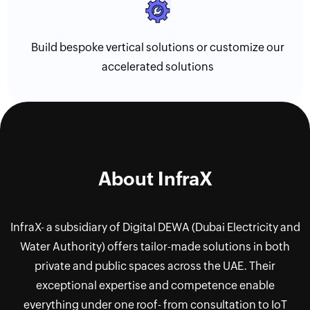
Build bespoke vertical solutions or customize our
accelerated solutions
About InfraX
InfraX- a subsidiary of Digital DEWA (Dubai Electricity and
Water Authority) offers tailor-made solutions in both
private and public spaces across the UAE. Their
exceptional expertise and competence enable
everything under one roof- from consultation to IoT