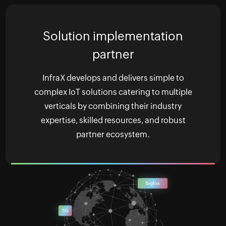
Solution implementation
partner
InfraX develops and delivers simple to
complex IoT solutions catering to multiple
verticals by combining their industry
expertise, skilled resources, and robust
partner ecosystem.