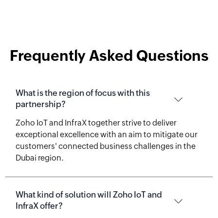
Frequently Asked Questions
What is the region of focus with this
partnership?
Zoho IoT and InfraX together strive to deliver
exceptional excellence with an aim to mitigate our
customers' connected business challenges in the
Dubai region.
What kind of solution will Zoho IoT and
InfraX offer?