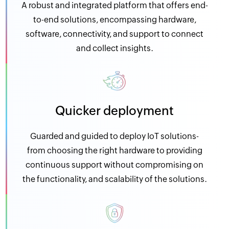
A robust and integrated platform that offers end-
to-end solutions, encompassing hardware,
software, connectivity, and support to connect
and collect insights.
Quicker deployment
Guarded and guided to deploy IoT solutions-
from choosing the right hardware to providing
continuous support without compromising on
the functionality, and scalability of the solutions.