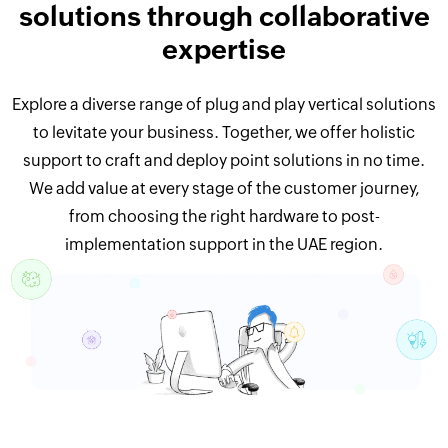
solutions through collaborative
expertise
Explore a diverse range of plug and play vertical solutions
to levitate your business. Together, we offer holistic
support to craft and deploy point solutions in no time.
We add value at every stage of the customer journey,
from choosing the right hardware to post-
implementation support in the UAE region.