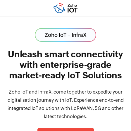
Zoho IoT + InfraX
Unleash smart connectivity
with enterprise-grade
market-ready IoT Solutions
Zoho IoT and InfraX, come together to expedite your
digitalisation journey with IoT. Experience end-to-end
integrated IoT solutions with LoRaWAN, 5G and other
latest technologies.