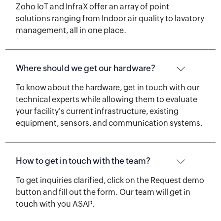
Zoho IoT and InfraX offer an array of point
solutions ranging from Indoor air quality to lavatory
management, all in one place.
Where should we get our hardware?
To know about the hardware, get in touch with our
technical experts while allowing them to evaluate
your facility's current infrastructure, existing
equipment, sensors, and communication systems.
How to get in touch with the team?
To get inquiries clarified, click on the Request demo
button and fill out the form. Our team will get in
touch with you ASAP.