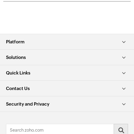
Platform
Solutions
Quick Links
Contact Us
Security and Privacy