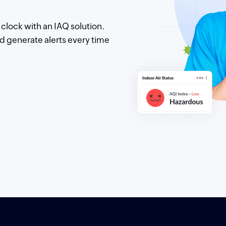
clock with an IAQ solution.
d generate alerts every time