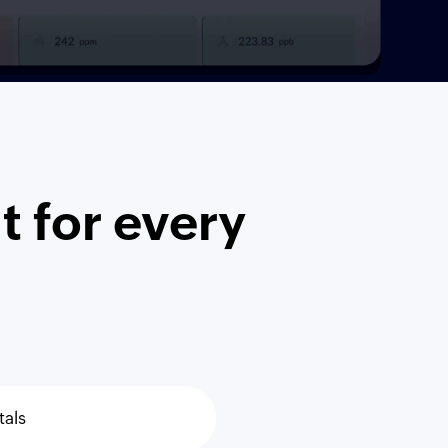
 for every
tals