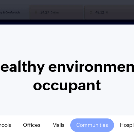
healthy environment
occupant
hools
Offices
Malls
Communities
Hospi