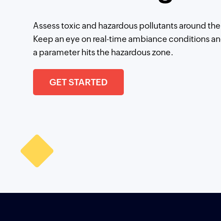
Assess toxic and hazardous pollutants around the 
Keep an eye on real-time ambiance conditions an
a parameter hits the hazardous zone.
GET STARTED