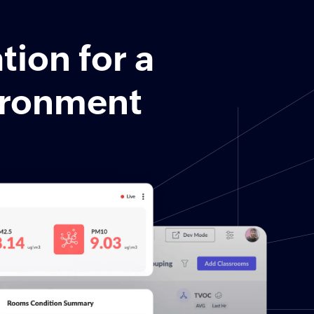
tion for a
vironment