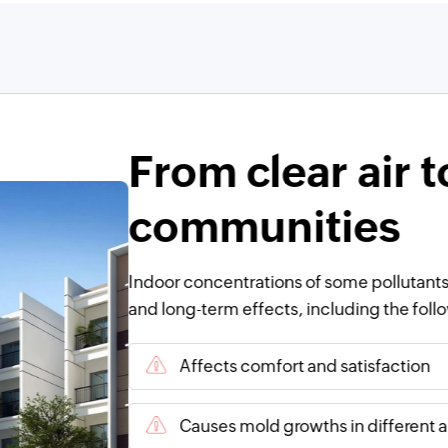
From clear air t
communities
Indoor concentrations of some pollutants
and long-term effects, including the foll
Affects comfort and satisfaction
Causes mold growths in different a