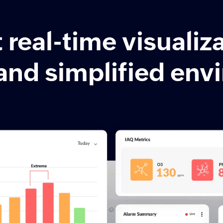
real-time visualiza
and simplified en