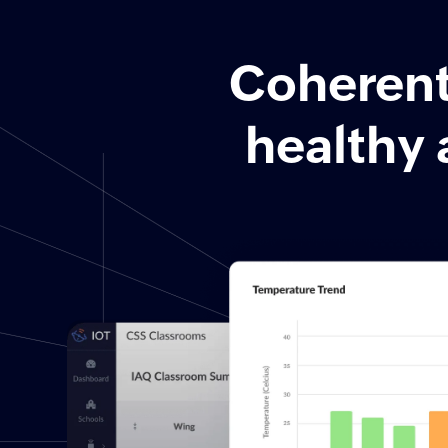
Coherent 
healthy 