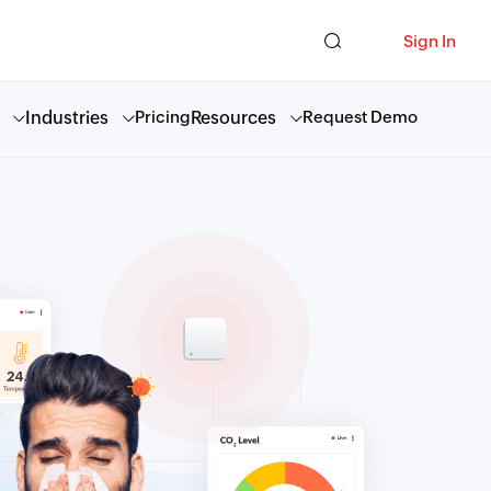
Sign In
Industries
Resources
Pricing
Request Demo