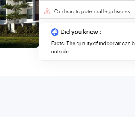
Can lead to potential legal issues
Did you know :
Facts: The quality of indoor air can
outside.