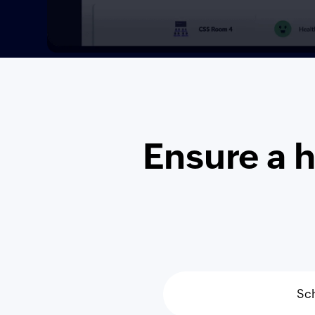
Ensure a 
Sc