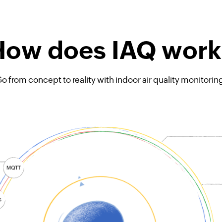
How does IAQ work
o from concept to reality with indoor air quality monitorin