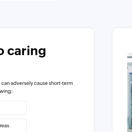
o caring
 can adversely cause short-term
owing:
reas