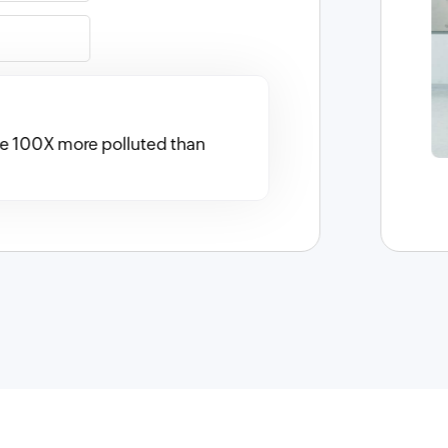
 be 100X more polluted than