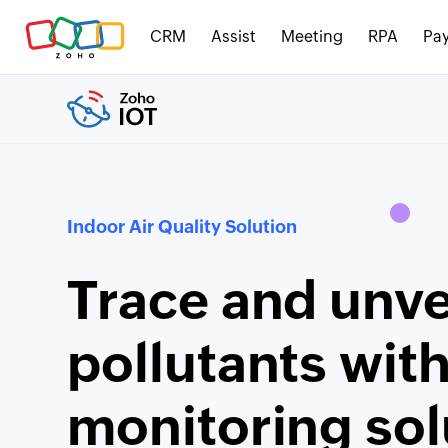
CRM
Assist
Meeting
RPA
Pay
Indoor Air Quality Solution
Trace and unvei
pollutants wit
monitoring sol