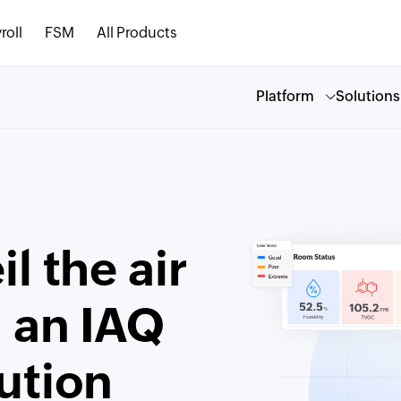
roll
FSM
All Products
Platform
Solutions
l the air
h an IAQ
ution