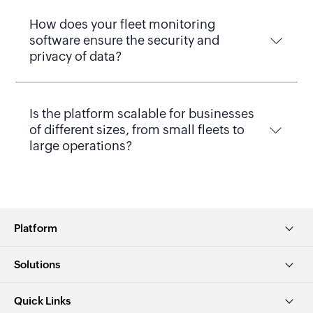
How does your fleet monitoring
software ensure the security and
privacy of data?
Is the platform scalable for businesses
of different sizes, from small fleets to
large operations?
Platform
Solutions
Quick Links