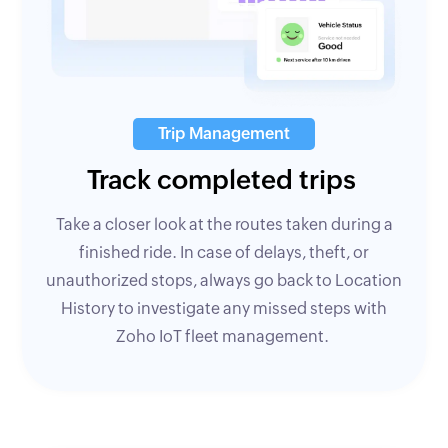
Trip Management
Track completed trips
Take a closer look at the routes taken during a
finished ride. In case of delays, theft, or
unauthorized stops, always go back to Location
History to investigate any missed steps with
Zoho IoT fleet management.