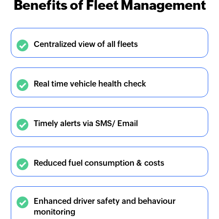
Benefits of Fleet Management
Centralized view of all fleets
Real time vehicle health check
Timely alerts via SMS/ Email
Reduced fuel consumption & costs
Enhanced driver safety and behaviour
monitoring