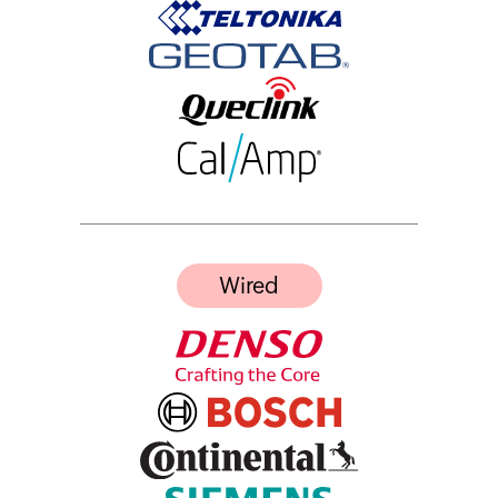
Wired