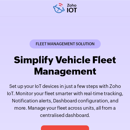
FLEET MANAGEMENT SOLUTION
Simplify Vehicle Fleet
Management
Set up your IoT devices in just a few steps with Zoho
IoT. Monitor your fleet smarter with real-time tracking,
Notification alerts, Dashboard configuration, and
more. Manage your fleet across units, all from a
centralised dashboard.