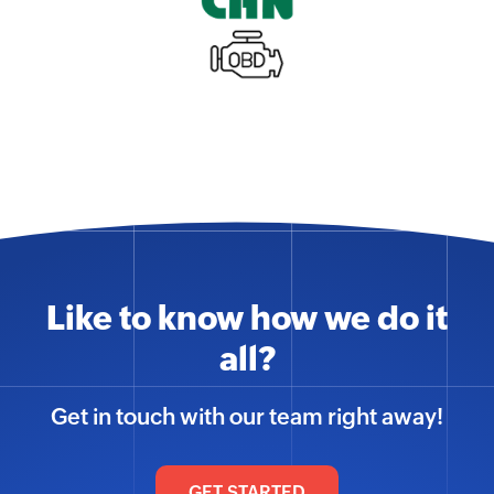
Like to know how we do it
all?
Get in touch with our team right away!
GET STARTED