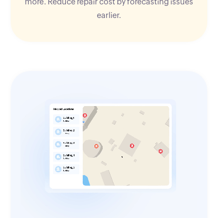
more. Reduce repair cost by forecasting issues
earlier.