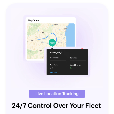
Live Location Tracking
24/7 Control Over Your Fleet