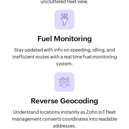
uncluttered fleet view.
Fuel Monitoring
Stay updated with info on speeding, idling, and
inefficient routes with a real time fuel monitoring
system.
Reverse Geocoding
Understand locations instantly as Zoho IoT fleet
management converts coordinates into readable
addresses.