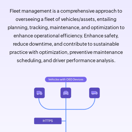
Fleet management is a comprehensive approach to
overseeing a fleet of vehicles/assets, entailing
planning, tracking, maintenance, and optimization to
enhance operational efficiency. Enhance safety,
reduce downtime, and contribute to sustainable
practice with optimization, preventive maintenance
scheduling, and driver performance analysis.