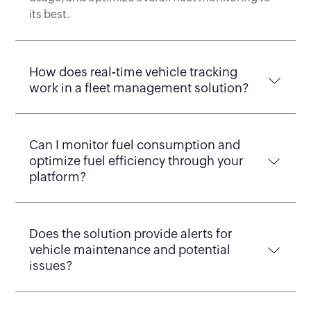
its best.
How does real-time vehicle tracking
work in a fleet management solution?
Can I monitor fuel consumption and
optimize fuel efficiency through your
platform?
Does the solution provide alerts for
vehicle maintenance and potential
issues?