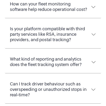
How can your fleet monitoring
software help reduce operational cost?
Is your platform compatible with third
party services like RSA, insurance
providers, and postal tracking?
What kind of reporting and analytics
does the fleet tracking system offer?
Can I track driver behaviour such as
overspeeding or unauthorized stops in
real-time?