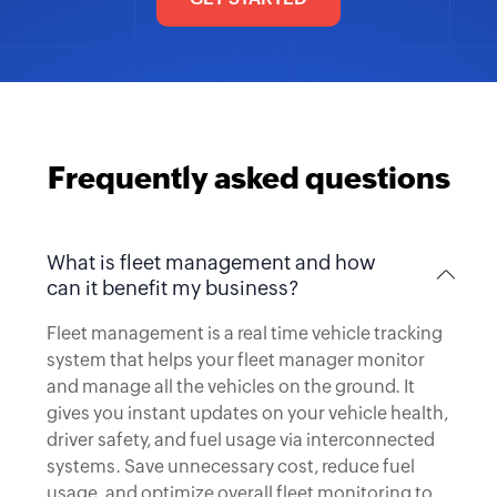
Frequently asked questions
What is fleet management and how
can it benefit my business?
Fleet management is a real time vehicle tracking
system that helps your fleet manager monitor
and manage all the vehicles on the ground. It
gives you instant updates on your vehicle health,
driver safety, and fuel usage via interconnected
systems. Save unnecessary cost, reduce fuel
usage, and optimize overall fleet monitoring to