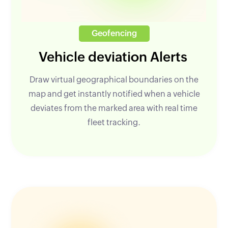
Geofencing
Vehicle deviation Alerts
Draw virtual geographical boundaries on the
map and get instantly notified when a vehicle
deviates from the marked area with real time
fleet tracking.