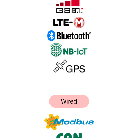
Wired