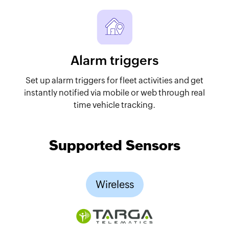
Alarm triggers
Set up alarm triggers for fleet activities and get
instantly notified via mobile or web through real
time vehicle tracking.
Supported Sensors
Wireless