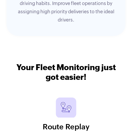
driving habits. Improve fleet operations by
assigning high priority deliveries to the ideal
drivers.
Your Fleet Monitoring just
got easier!
Route Replay