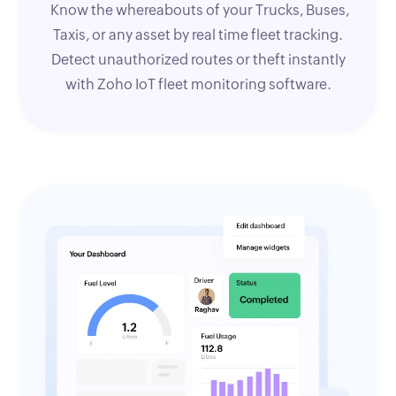
Know the whereabouts of your Trucks, Buses,
Taxis, or any asset by real time fleet tracking.
Detect unauthorized routes or theft instantly
with Zoho IoT fleet monitoring software.