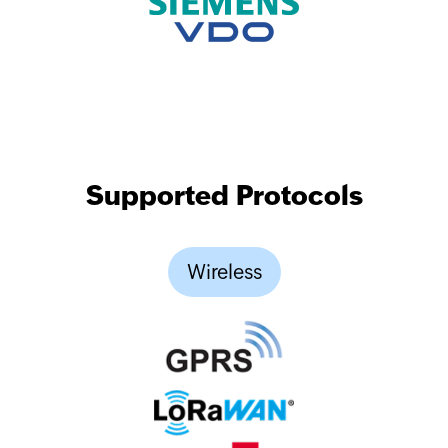
Supported Protocols
Wireless