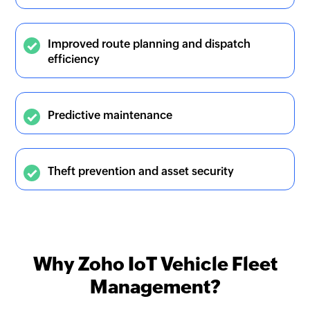
Improved route planning and dispatch
efficiency
Predictive maintenance
Theft prevention and asset security
Why Zoho IoT Vehicle Fleet
Management?