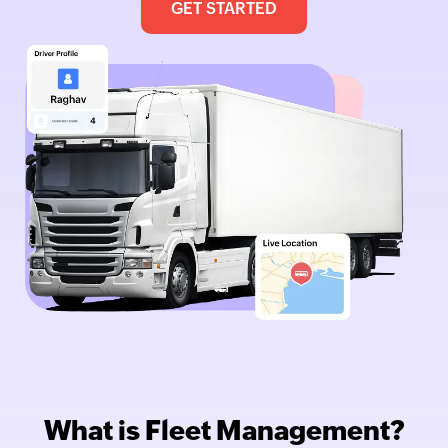
GET STARTED
What is Fleet Management?