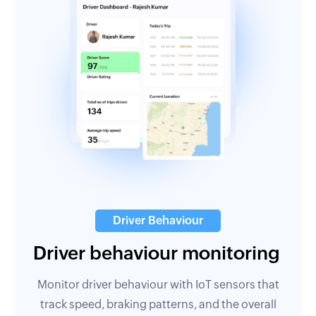
Driver Behaviour
Driver behaviour monitoring
Monitor driver behaviour with IoT sensors that
track speed, braking patterns, and the overall