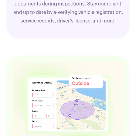
documents during inspections. Stay compliant
and up to date by e-verifying vehicle registration,
service records, driver's license, and more.