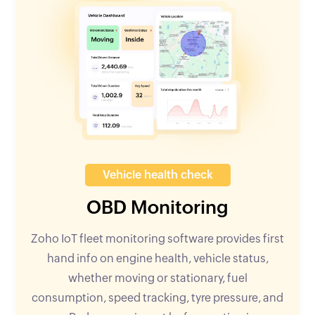
Vehicle health check
OBD Monitoring
Zoho IoT fleet monitoring software provides first
hand info on engine health, vehicle status,
whether moving or stationary, fuel
consumption, speed tracking, tyre pressure, and