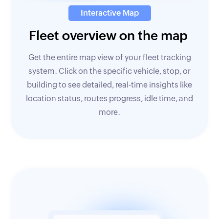
Interactive Map
Fleet overview on the map
Get the entire map view of your fleet tracking
system. Click on the specific vehicle, stop, or
building to see detailed, real-time insights like
location status, routes progress, idle time, and
more.