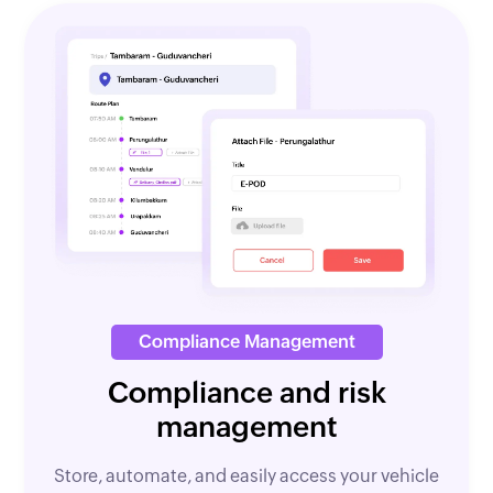
Compliance Management
Compliance and risk
management
Store, automate, and easily access your vehicle