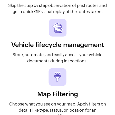
Skip the step by step observation of past routes and
get a quick GIF visual replay of the routes taken.
Vehicle lifecycle management
Store, automate, and easily access your vehicle
documents during inspections.
Map Filtering
Choose what you see on your map. Apply filters on
details like type, status, or location for an