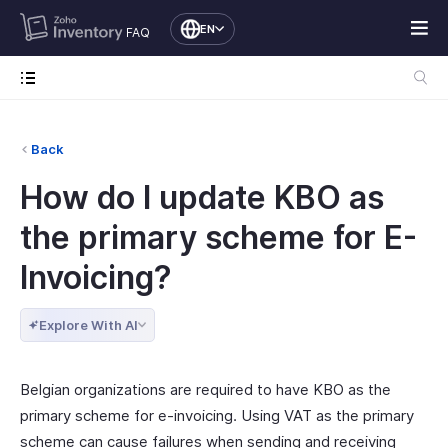
EN
FAQ
Back
How do I update KBO as
the primary scheme for E-
Invoicing?
Explore With AI
Belgian organizations are required to have KBO as the
primary scheme for e-invoicing. Using VAT as the primary
scheme can cause failures when sending and receiving