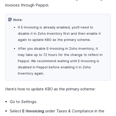
invoices through Peppol.
Note:
If E-Invoicing is already enabled, you’ll need to
disable it in Zoho Inventory first and then enable it
again to update KBO as the primary scheme.
After you disable E-Invoicing in Zoho Inventory, it
may take up to 72 hours for the change to reflect in
Peppol. We recommend waiting until E-Invoicing is
disabled in Peppol before enabling it in Zoho
Inventory again.
Here’s how to update KBO as the primary scheme:
Go to
Settings
.
Select
E-Invoicing
under
Taxes & Compliance
in the