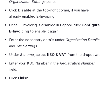
Organization Settings
pane.
Click
Disable
at the top-right corner, if you have
already enabled E-Invoicing.
Once E-Invoicing is disabled in Peppol, click
Configure
E-Invoicing
to enable it again.
Enter the necessary details under
Organization Details
and
Tax Settings
.
Under
Scheme
, select
KBO & VAT
from the dropdown.
Enter your KBO Number in the
Registration Number
field.
Click
Finish
.