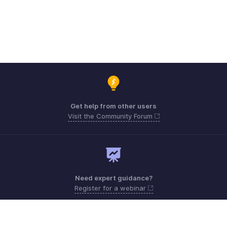
Get help from other users
Visit the Community Forum
Need expert guidance?
Register for a webinar