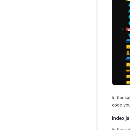
In the su
code you 
index.js
In the in