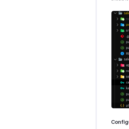
Config