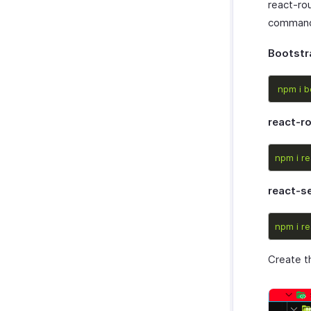
react-ro
commands
Bootstr
npm
i
b
react-r
npm
i
re
react-s
npm
i
re
Create th