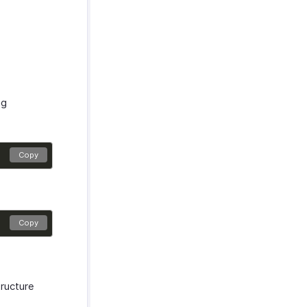
ng
Copy
Copy
tructure