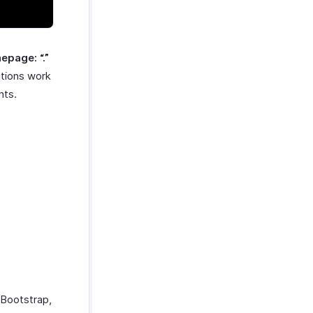
epage: “.”
ations work
nts.
 Bootstrap,