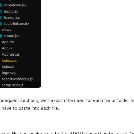
bsequent sections, we’ll explain the need for each file or folder 
have to paste into each file.
dex.js file, you invoke a call to ReactDOM.render() and initialize 