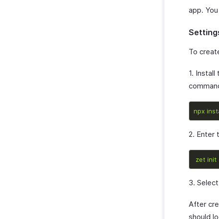
app. You
Setting
To creat
1. Install
command 
npx
inst
2. Enter
zet
init
3. Selec
After cre
should lo