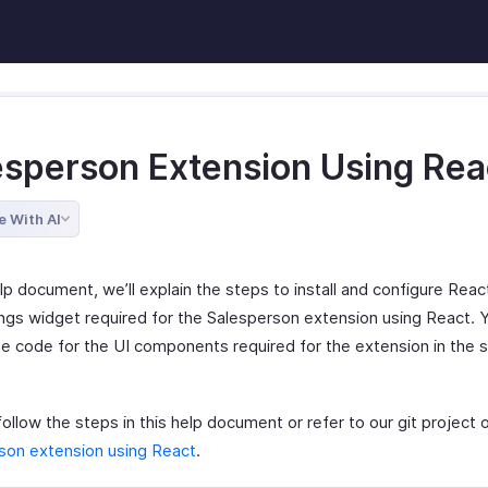
esperson Extension Using Rea
e With AI
elp document, we’ll explain the steps to install and configure Reac
ings widget required for the Salesperson extension using React. Y
he code for the UI components required for the extension in the 
ollow the steps in this help document or refer to our git project 
son extension using React
.