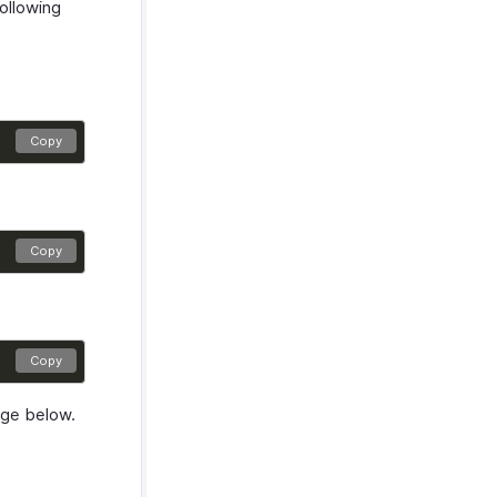
ollowing
Copy
Copy
Copy
age below.