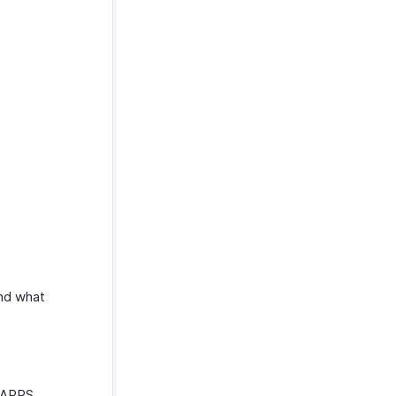
and what
ZFAPPS.