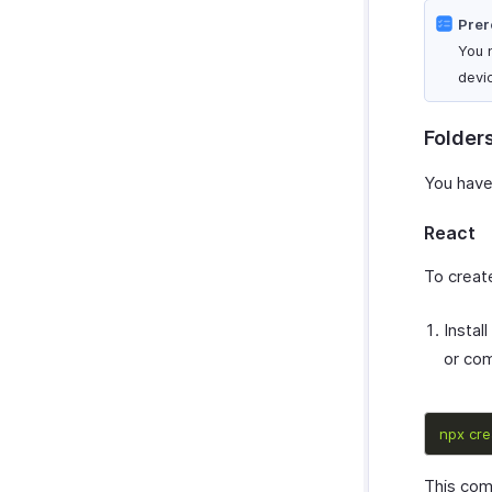
Prer
You 
devi
Folder
You have
React
To create
Instal
or co
npx
cre
This comm