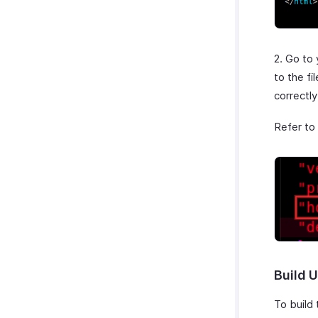
2. Go to
to the fi
correctl
Refer to
Build U
To build 