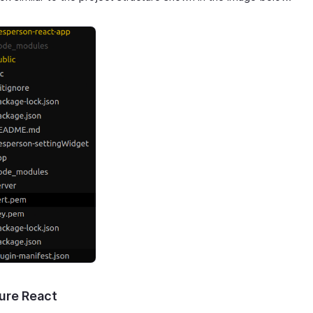
ure React