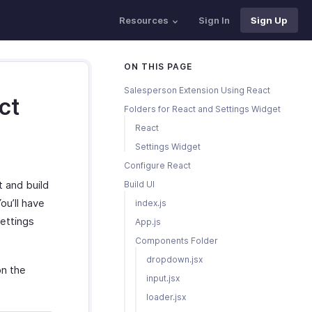
Resources
Sign In
Sign Up
ON THIS PAGE
Salesperson Extension Using React
ct
Folders for React and Settings Widget
React
Settings Widget
Configure React
t and build
Build UI
ou’ll have
index.js
settings
App.js
Components Folder
dropdown.jsx
on the
input.jsx
loader.jsx