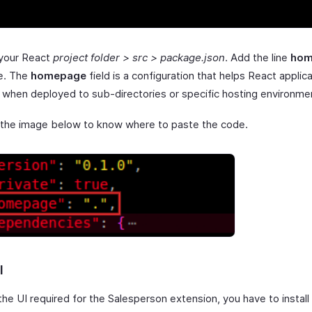
 your React
project folder > src > package.json
. Add the line
hom
le. The
homepage
field is a configuration that helps React applic
y when deployed to sub-directories or specific hosting environme
 the image below to know where to paste the code.
I
the UI required for the Salesperson extension, you have to install