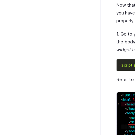
Now that
you have
properly
1. Go to
the body 
widget fo
<
script
Refer to