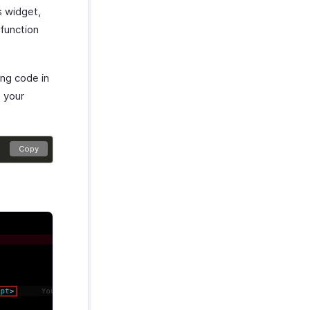
s widget,
function
ing code in
o your
Copy