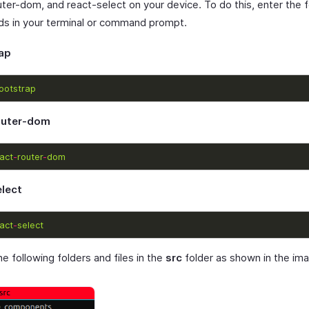
uter-dom, and react-select on your device. To do this, enter the f
 in your terminal or command prompt.
ap
ootstrap
outer-dom
act
-
router
-
dom
elect
act
-
select
e following folders and files in the
src
folder as shown in the im