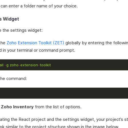
 can enter a folder name of your choice.
s Widget
e the settings widget:
 the
Zoho Extension Toolkit (ZET)
globally by entering the followi
in your terminal or command prompt.
all
-
g
zoho
-
extension
-
toolkit
 the command:
t
Zoho Inventory
from the list of options.
ating the React project and the settings widget, your project’s s
ok similar to the project structure shown in the image below.