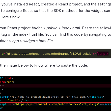
 you’ve installed React, created a React project, and the setting
 to configure React so that the SDK methods for the widget can 
. Here’s how:
 your React project
folder > public > index.html
. Paste the follow
tag of the index.html file. You can find this code by navigating t
lder > app > widget’s html file
.
src
=
"https://static.zohocdn.com/zohofinance/v1.0/zf_sdk.js"
><
/script>
 the image below to know where to paste the code.