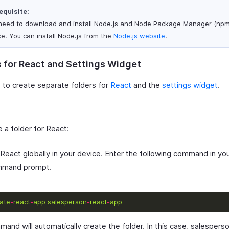
equisite:
need to download and install Node.js and Node Package Manager (npm)
ce. You can install Node.js from the
Node.js website
.
s for React and Settings Widget
 to create separate folders for
React
and the
settings widget
.
 a folder for React:
l React globally in your device. Enter the following command in you
mmand prompt.
ate
-
react
-
app
salesperson
-
react
-
app
and will automatically create the folder. In this case, salespers