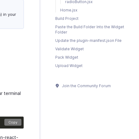
radioButton.jsx
Home.jsx
 in your
Build Project
Paste the Build Folder Into the Widget
Folder
Update the plugin-manifest.json File
Validate Widget
Pack Widget
Upload Widget
Join the Community Forum
r terminal
Copy
on-react-