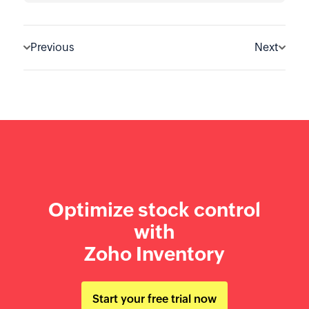
Previous
Next
Optimize stock control
with
Zoho Inventory
Start your free trial now