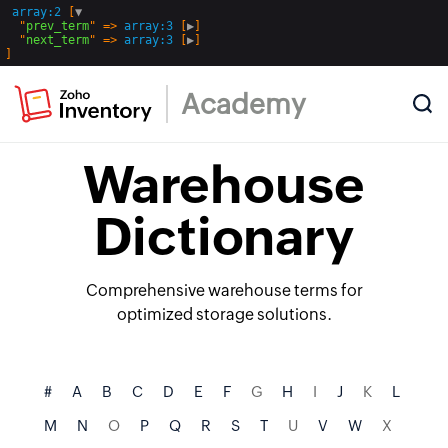
array:2
 [
▼
  "
prev_term
" => 
array:3
 [
▶
]

  "
next_term
" => 
array:3
 [
▶
Academy
Warehouse
Dictionary
Comprehensive warehouse terms for
optimized storage solutions.
#
A
B
C
D
E
F
G
H
I
J
K
L
M
N
O
P
Q
R
S
T
U
V
W
X