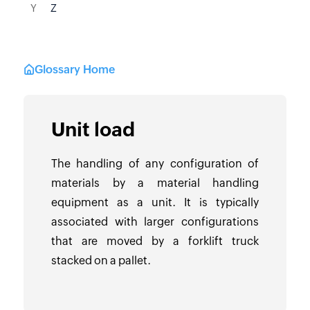
Y
Z
Glossary Home
Unit load
The handling of any configuration of
materials by a material handling
equipment as a unit. It is typically
associated with larger configurations
that are moved by a forklift truck
stacked on a pallet.