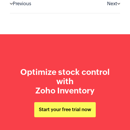
Previous
Next
Optimize stock control
with
Zoho Inventory
Start your free trial now