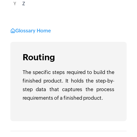
Y
Z
Glossary Home
Routing
The specific steps required to build the
finished product. It holds the step-by-
step data that captures the process
requirements of a finished product.