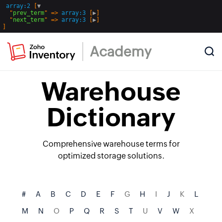
array:2
 [
▼
  "
prev_term
" => 
array:3
 [
▶
]

  "
next_term
" => 
array:3
 [
▶
Academy
Warehouse
Dictionary
Comprehensive warehouse terms for
optimized storage solutions.
#
A
B
C
D
E
F
G
H
I
J
K
L
M
N
O
P
Q
R
S
T
U
V
W
X