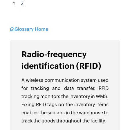
Y
Z
Glossary Home
Radio-frequency
identification (RFID)
A wireless communication system used
for tracking and data transfer. RFID
tracking monitors the inventory in WMS.
Fixing RFID tags on the inventory items
enables the sensors in the warehouse to
track the goods throughout the facility.