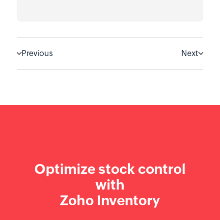
Previous
Next
Optimize stock control
with
Zoho Inventory