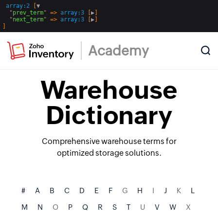
array:2
 [
▼
  "
prev_term
" => 
array:3
 [
▶
]

  "
next_term
" => 
array:3
 [
▶
Academy
Warehouse
Dictionary
Comprehensive warehouse terms for
optimized storage solutions.
#
A
B
C
D
E
F
G
H
I
J
K
L
M
N
O
P
Q
R
S
T
U
V
W
X