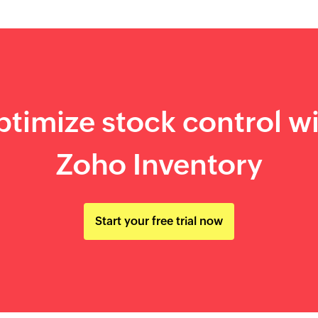
timize stock control w
Zoho Inventory
Start your free trial now