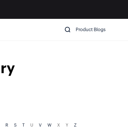
Product Blogs
ry
R
S
T
U
V
W
X
Y
Z