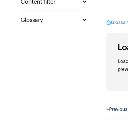
Content filter
Glossary
Glossa
Lo
Load
prev
Previous