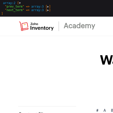
array:2
 [
▼
  "
prev_term
" => 
array:3
 [
▶
]

  "
next_term
" => 
array:3
 [
▶
Academy
W
#
A