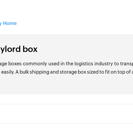
ry Home
ylord box
age boxes commonly used in the logistics industry to trans
 easily. A bulk shipping and storage box sized to fit on top of a