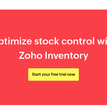
timize stock control w
Zoho Inventory
Start your free trial now