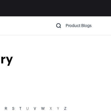
Product Blogs
ry
R
S
T
U
V
W
X
Y
Z