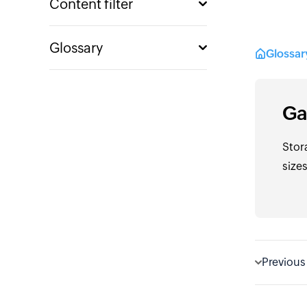
Content filter
Glossary
Glossa
Ga
Stor
sizes
Previous