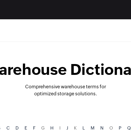
arehouse Dictiona
Comprehensive warehouse terms for
optimized storage solutions.
B
C
D
E
F
G
H
I
J
K
L
M
N
O
P
Q