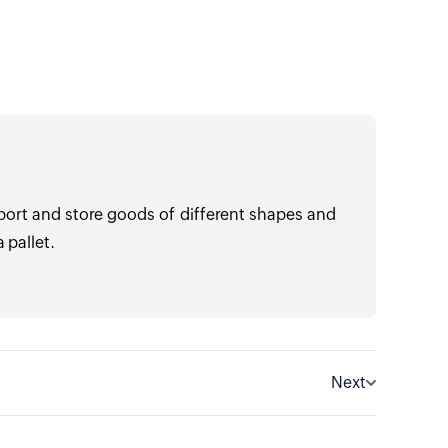
port and store goods of different shapes and
 pallet.
Next