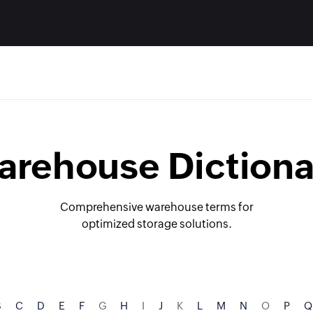
arehouse Dictiona
Comprehensive warehouse terms for
optimized storage solutions.
B
C
D
E
F
G
H
I
J
K
L
M
N
O
P
Q