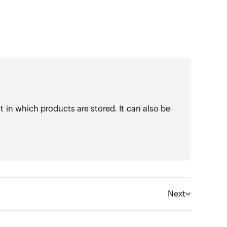
in which products are stored. It can also be
Next