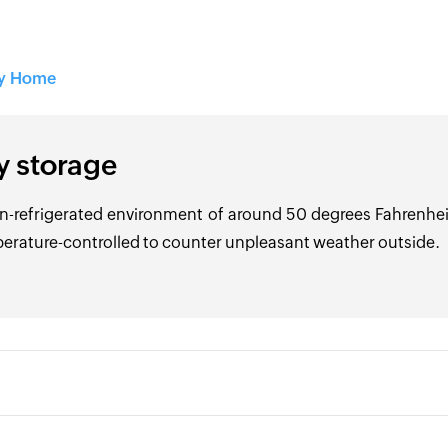
ry Home
y storage
n-refrigerated environment of around 50 degrees Fahrenheit 
erature-controlled to counter unpleasant weather outside.