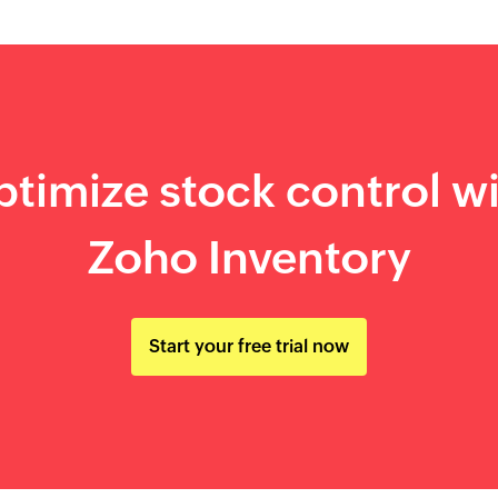
timize stock control w
Zoho Inventory
Start your free trial now