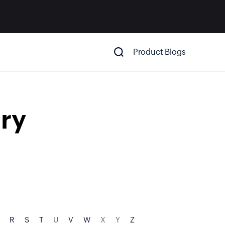
Product Blogs
ry
R
S
T
U
V
W
X
Y
Z