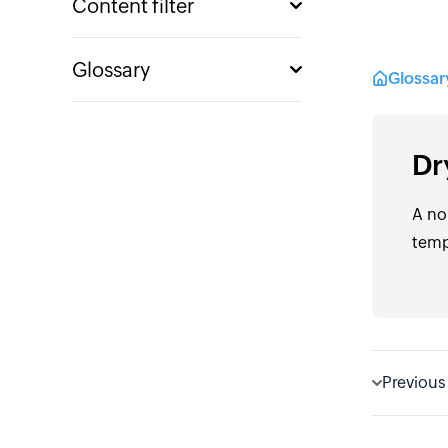
Content filter
Glossary
Glossa
Dr
A no
temp
Previous