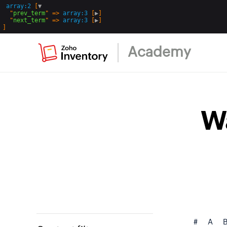
array:2
 [
▼
  "
prev_term
" => 
array:3
 [
▶
]

  "
next_term
" => 
array:3
 [
▶
Academy
W
#
A