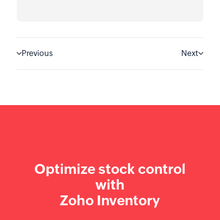
Previous
Next
Optimize stock control
with
Zoho Inventory