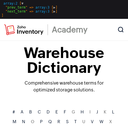
array:2
 [
▼
  "
prev_term
" => 
array:3
 [
▶
]

  "
next_term
" => 
array:3
 [
▶
Academy
Warehouse
Dictionary
Comprehensive warehouse terms for
optimized storage solutions.
#
A
B
C
D
E
F
G
H
I
J
K
L
M
N
O
P
Q
R
S
T
U
V
W
X