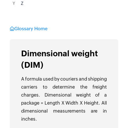
Y
Z
Glossary Home
Dimensional weight
(DIM)
A formula used by couriers and shipping
carriers to determine the freight
charges. Dimensional weight of a
package = Length X Width X Height. All
dimensional measurements are in
inches.