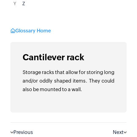
Y
Z
Glossary Home
Cantilever rack
Storage racks that allow for storing long
and/or oddly shaped items. They could
also be mounted to a wall.
Previous
Next