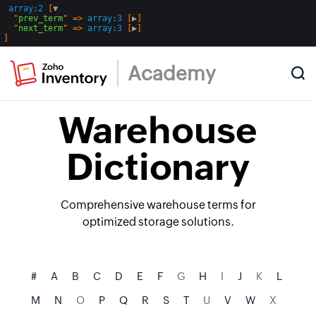
array:2
 [
▼
  "
prev_term
" => 
array:3
 [
▶
]

  "
next_term
" => 
array:3
 [
▶
Academy
Warehouse
Dictionary
Comprehensive warehouse terms for
optimized storage solutions.
#
A
B
C
D
E
F
G
H
I
J
K
L
M
N
O
P
Q
R
S
T
U
V
W
X