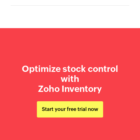
Optimize stock control
with
Zoho Inventory
Start your free trial now