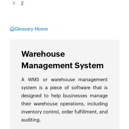
Y
Z
Glossary Home
Warehouse
Management System
A WMS or warehouse management
system is a piece of software that is
designed to help businesses manage
their warehouse operations, including
inventory control, order fulfillment, and
auditing.