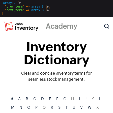
array:2
 [
▼
  "
prev_term
" => 
array:3
 [
▶
]

  "
next_term
" => 
array:3
 [
▶
Academy
Inventory
Dictionary
Clear and concise inventory terms for
seamless stock management.
#
A
B
C
D
E
F
G
H
I
J
K
L
M
N
O
P
Q
R
S
T
U
V
W
X