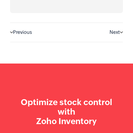
Previous
Next
Optimize stock control
with
Zoho Inventory