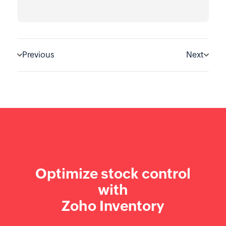
Previous
Next
Optimize stock control
with
Zoho Inventory