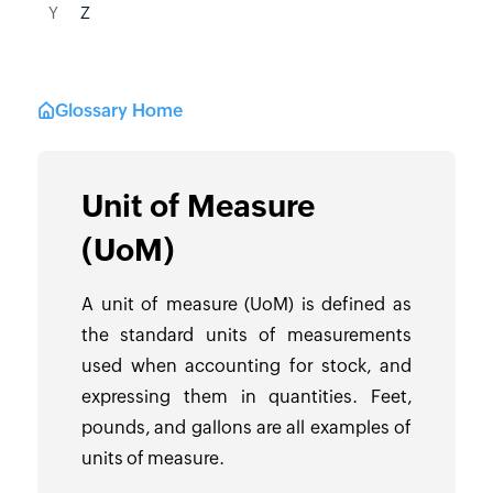
Y
Z
Glossary Home
Unit of Measure
(UoM)
A unit of measure (UoM) is defined as
the standard units of measurements
used when accounting for stock, and
expressing them in quantities. Feet,
pounds, and gallons are all examples of
units of measure.