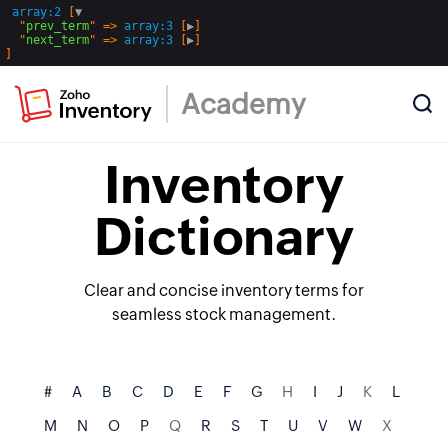
array:2
 [
▼
  "
prev_term
" => 
array:3
 [
▶
]

  "
next_term
" => 
array:3
 [
▶
Academy
Inventory
Dictionary
Clear and concise inventory terms for
seamless stock management.
#
A
B
C
D
E
F
G
H
I
J
K
L
M
N
O
P
Q
R
S
T
U
V
W
X