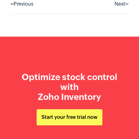
Previous
Next
Optimize stock control
with
Zoho Inventory
Start your free trial now