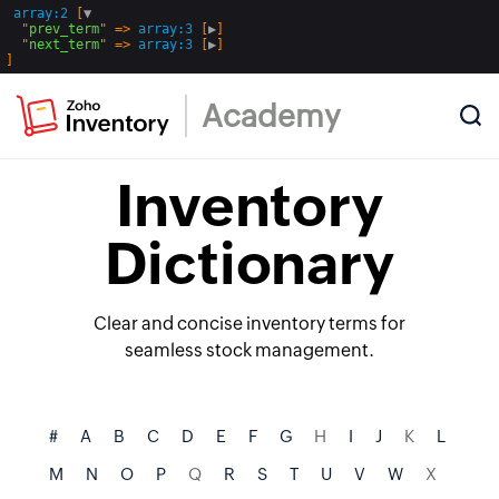
array:2
 [
▼
  "
prev_term
" => 
array:3
 [
▶
]

  "
next_term
" => 
array:3
 [
▶
Academy
Inventory
Dictionary
Clear and concise inventory terms for
seamless stock management.
#
A
B
C
D
E
F
G
H
I
J
K
L
M
N
O
P
Q
R
S
T
U
V
W
X