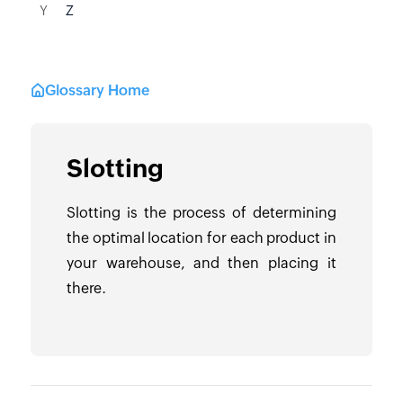
Y
Z
Glossary Home
Slotting
Slotting is the process of determining
the optimal location for each product in
your warehouse, and then placing it
there.