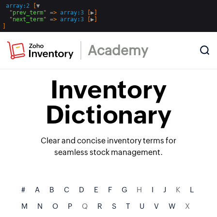
array:2
 [
▼
  "
prev_term
" => 
array:3
 [
▶
]

  "
next_term
" => 
array:3
 [
▶
Academy
Inventory
Dictionary
Clear and concise inventory terms for
seamless stock management.
#
A
B
C
D
E
F
G
H
I
J
K
L
M
N
O
P
Q
R
S
T
U
V
W
X