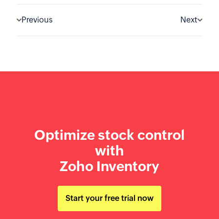
Previous
Next
Optimize stock control
with
Zoho Inventory
Start your free trial now