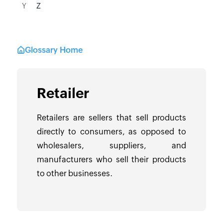
Y
Z
Glossary Home
Retailer
Retailers are sellers that sell products
directly to consumers, as opposed to
wholesalers, suppliers, and
manufacturers who sell their products
to other businesses.