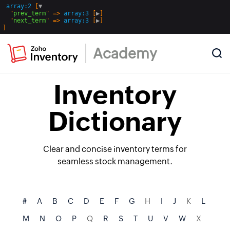
array:2
 [
▼
  "
prev_term
" => 
array:3
 [
▶
]

  "
next_term
" => 
array:3
 [
▶
Academy
Inventory
Dictionary
Clear and concise inventory terms for
seamless stock management.
#
A
B
C
D
E
F
G
H
I
J
K
L
M
N
O
P
Q
R
S
T
U
V
W
X