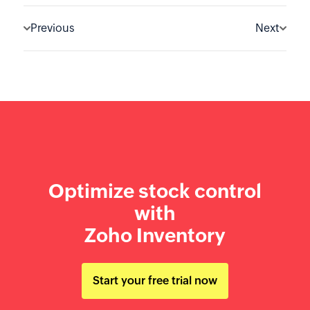
Previous
Next
Optimize stock control
with
Zoho Inventory
Start your free trial now