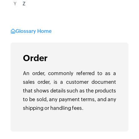
Y
Z
Glossary Home
Order
An order, commonly referred to as a
sales order, is a customer document
that shows details such as the products
to be sold, any payment terms, and any
shipping or handling fees.