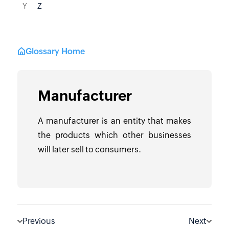
Y
Z
Glossary Home
Manufacturer
A manufacturer is an entity that makes
the products which other businesses
will later sell to consumers.
Previous
Next