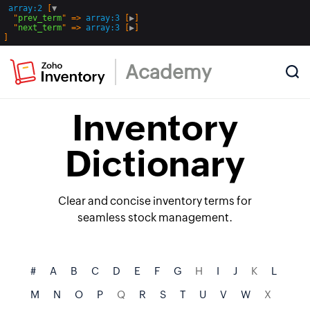
array:2
 [
▼
  "
prev_term
" => 
array:3
 [
▶
]

  "
next_term
" => 
array:3
 [
▶
Academy
Inventory
Dictionary
Clear and concise inventory terms for
seamless stock management.
#
A
B
C
D
E
F
G
H
I
J
K
L
M
N
O
P
Q
R
S
T
U
V
W
X