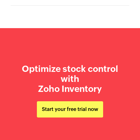
Optimize stock control
with
Zoho Inventory
Start your free trial now