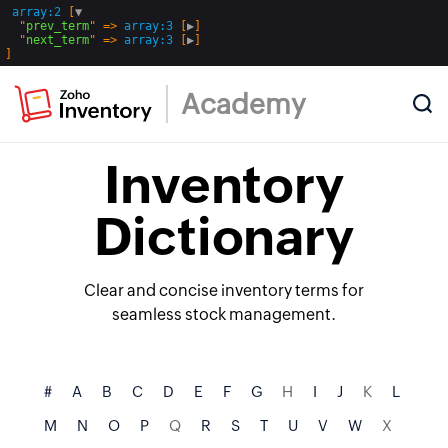
array:2
 [
▼
  "
prev_term
" => 
array:3
 [
▶
]

  "
next_term
" => 
array:3
 [
▶
Academy
Inventory
Dictionary
Clear and concise inventory terms for
seamless stock management.
#
A
B
C
D
E
F
G
H
I
J
K
L
M
N
O
P
Q
R
S
T
U
V
W
X