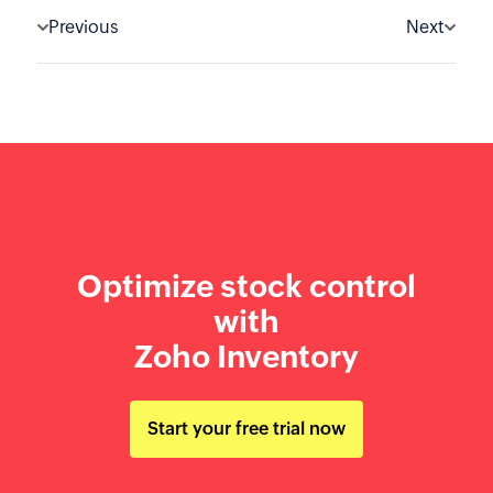
Previous
Next
Optimize stock control
with
Zoho Inventory
Start your free trial now