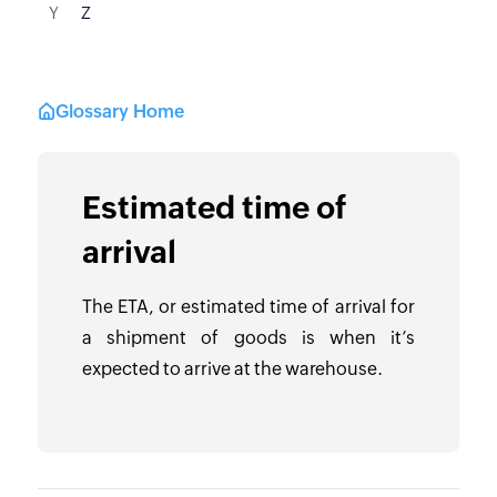
Y
Z
Glossary Home
Estimated time of
arrival
The ETA, or estimated time of arrival for
a shipment of goods is when it’s
expected to arrive at the warehouse.