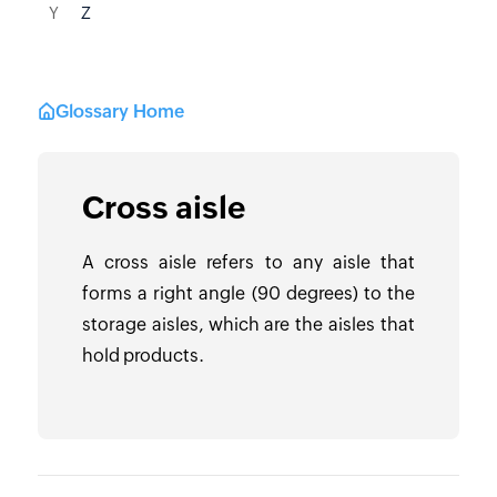
Y
Z
Glossary Home
Cross aisle
A cross aisle refers to any aisle that
forms a right angle (90 degrees) to the
storage aisles, which are the aisles that
hold products.