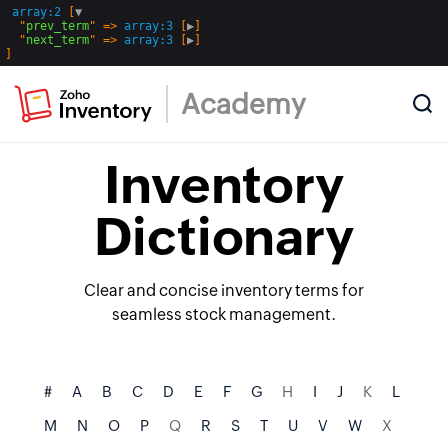
array:2
 [
▼
  "
prev_term
" => 
array:3
 [
▶
]

  "
next_term
" => 
array:3
 [
▶
Academy
Inventory
Dictionary
Clear and concise inventory terms for
seamless stock management.
#
A
B
C
D
E
F
G
H
I
J
K
L
M
N
O
P
Q
R
S
T
U
V
W
X