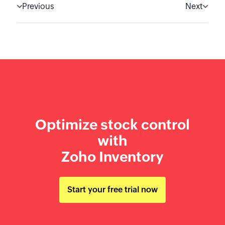
Previous
Next
Optimize stock control
with
Zoho Inventory
Start your free trial now